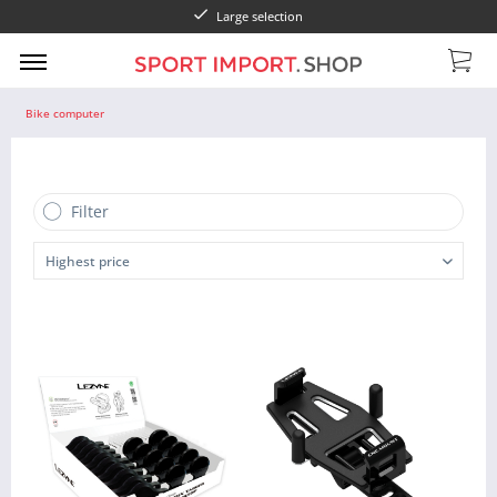
Large selection
Bike computer
Filter