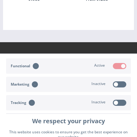
+ ADD TO CART
SEE DETAILS
Active
Functional
CONTACT
Inactive
Marketing
SHOP SERVICE
INFORMATION
Inactive
Tracking
PAYMENT & SHIPPING
We respect your privacy
Cookie settings
Right of withdrawal
Terms of delivery
This website uses cookies to ensure you get the best experience on
our website.