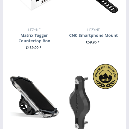
LEZYNE
LEZYNE
Matrix Tagger
CNC Smartphone Mount
Countertop Box
€59.95 *
€439.00 *
+ ADD TO CART
+ ADD TO CART