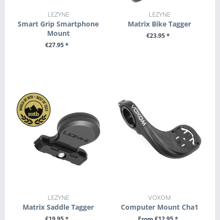
LEZYNE
LEZYNE
Smart Grip Smartphone
Matrix Bike Tagger
Mount
€23.95 *
€27.95 *
+ ADD TO CART
+ ADD TO CART
LEZYNE
VOXOM
Matrix Saddle Tagger
Computer Mount Cha1
€19.95 *
From €12.95 *