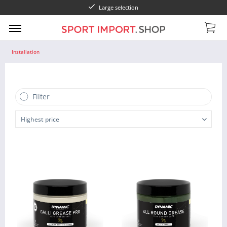
Large selection
Installation
Filter