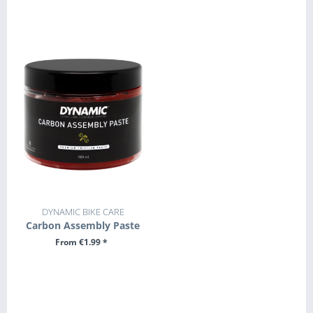
SEE DETAILS
SEE DETAILS
DYNAMIC BIKE CARE
Carbon Assembly Paste
From €1.99 *
SEE DETAILS