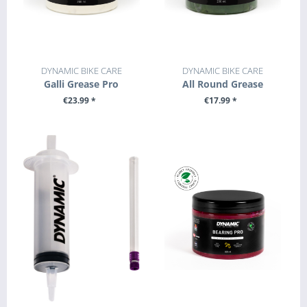
DYNAMIC BIKE CARE
DYNAMIC BIKE CARE
Galli Grease Pro
All Round Grease
€23.99 *
€17.99 *
+ ADD TO CART
+ ADD TO CART