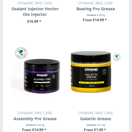
DYNAMIC BIKE CARE
DYNAMIC BIKE CARE
Sealant Injector Hector
Bearing Pro Grease
the Injector
Content:
0.08 kg
From €14.99 *
€16.99 *
SEE DETAILS
+ ADD TO CART
DYNAMIC BIKE CARE
DYNAMIC BIKE CARE
Assembly Pro Grease
Galactic Grease
Content:
0.08 kg
Content:
0.01 kg
From €14.99 *
From €1.99 *