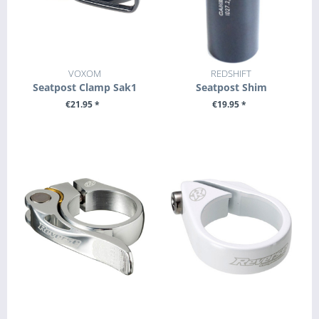
VOXOM
REDSHIFT
Seatpost Clamp Sak1
Seatpost Shim
€21.95 *
€19.95 *
SEE DETAILS
SEE DETAILS