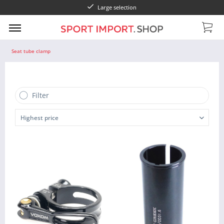
Large selection
Seat tube clamp
Filter