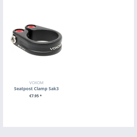
VOXOM
Seatpost Clamp Sak3
€7.95 *
SEE DETAILS