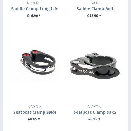
REVERSE
REVERSE
Saddle Clamp Long Life
Saddle Clamp Bolt
€16.90 *
€12.90 *
SEE DETAILS
SEE DETAILS
VOXOM
VOXOM
Seatpost Clamp Sak4
Seatpost Clamp Sak2
€8.95 *
€8.95 *
SEE DETAILS
SEE DETAILS