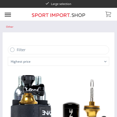
Large selection
Other
Filter