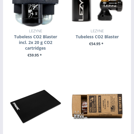
LEZYNE
LEZYNE
Tubeless CO2 Blaster
Tubeless CO2 Blaster
incl. 2x 20 g CO2
€54.95 *
cartridges
+ ADD TO CART
€59.95 *
+ ADD TO CART