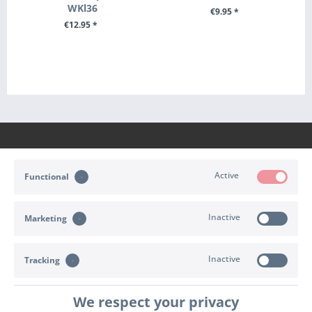
WKl36
€9.95 *
€12.95 *
+ ADD TO CART
+ ADD TO CART
Active
Functional
CONTACT
Inactive
Marketing
SHOP SERVICE
INFORMATION
Inactive
Tracking
PAYMENT & SHIPPING
We respect your privacy