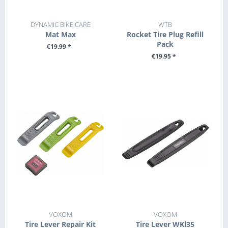
DYNAMIC BIKE CARE
WTB
Mat Max
Rocket Tire Plug Refill
Pack
€19.99 *
€19.95 *
+ ADD TO CART
+ ADD TO CART
VOXOM
VOXOM
Tire Lever Repair Kit
Tire Lever WKl35