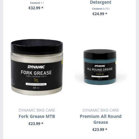
Detergent
Content:
1 l
€32.99 *
Content:
0.75 l
€24.99 *
+ ADD TO CART
+ ADD TO CART
DYNAMIC BIKE CARE
DYNAMIC BIKE CARE
Fork Grease MTB
Premium All Round
Grease
€23.99 *
€23.99 *
+ ADD TO CART
+ ADD TO CART