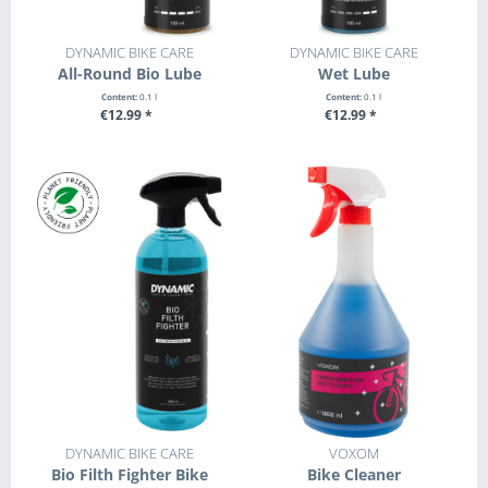
DYNAMIC BIKE CARE
DYNAMIC BIKE CARE
All-Round Bio Lube
Wet Lube
Content:
0.1 l
Content:
0.1 l
€12.99 *
€12.99 *
+ ADD TO CART
+ ADD TO CART
DYNAMIC BIKE CARE
VOXOM
Bio Filth Fighter Bike
Bike Cleaner