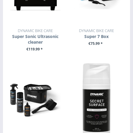
DYNAMIC BIKE CARE
DYNAMIC BIKE CARE
Super Sonic Ultrasonic
Super 7 Box
cleaner
€75.99 *
€119.99 *
+ ADD TO CART
SEE DETAILS