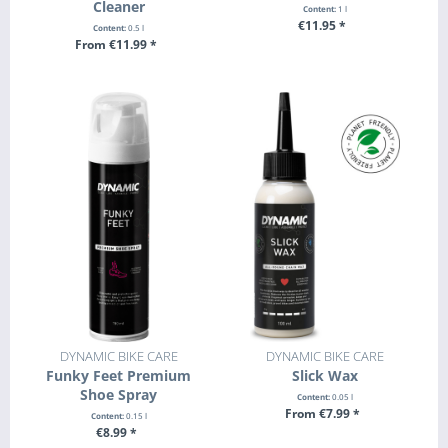
Cleaner
Content:
1 l
€11.95 *
Content:
0.5 l
From €11.99 *
+ ADD TO CART
SEE DETAILS
DYNAMIC BIKE CARE
DYNAMIC BIKE CARE
Funky Feet Premium
Slick Wax
Shoe Spray
Content:
0.05 l
From €7.99 *
Content:
0.15 l
€8.99 *
SEE DETAILS