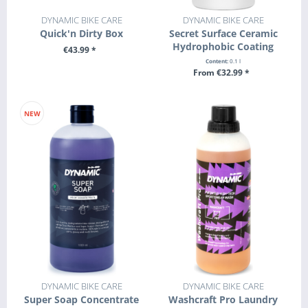
DYNAMIC BIKE CARE
DYNAMIC BIKE CARE
Quick'n Dirty Box
Secret Surface Ceramic
Hydrophobic Coating
€43.99 *
Content:
0.1 l
+ ADD TO CART
From €32.99 *
SEE DETAILS
NEW
DYNAMIC BIKE CARE
DYNAMIC BIKE CARE
Super Soap Concentrate
Washcraft Pro Laundry