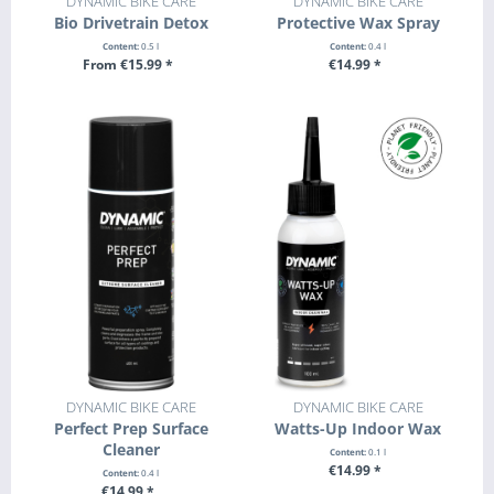
DYNAMIC BIKE CARE
DYNAMIC BIKE CARE
Bio Drivetrain Detox
Protective Wax Spray
Content:
0.5 l
Content:
0.4 l
From €15.99 *
€14.99 *
SEE DETAILS
+ ADD TO CART
DYNAMIC BIKE CARE
DYNAMIC BIKE CARE
Perfect Prep Surface
Watts-Up Indoor Wax
Cleaner
Content:
0.1 l
€14.99 *
Content:
0.4 l
€14.99 *
+ ADD TO CART