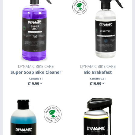
DYNAMIC BIKE CARE
DYNAMIC BIKE CARE
Super Soap Bike Cleaner
Bio Brakefast
Content:
1 l
Content:
0.5 l
€19.99 *
€19.99 *
+ ADD TO CART
+ ADD TO CART