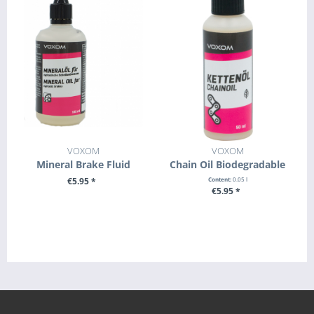
VOXOM
VOXOM
Mineral Brake Fluid
Chain Oil Biodegradable
€5.95 *
Content:
0.05 l
€5.95 *
+ ADD TO CART
+ ADD TO CART