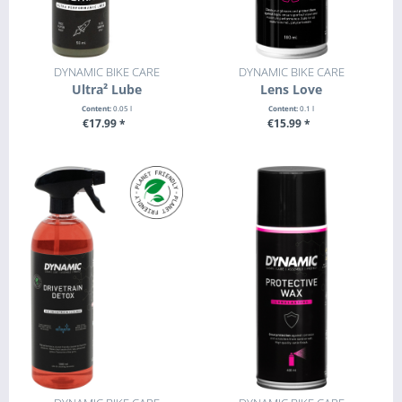
DYNAMIC BIKE CARE
DYNAMIC BIKE CARE
Ultra² Lube
Lens Love
Content:
0.05 l
Content:
0.1 l
€17.99 *
€15.99 *
+ ADD TO CART
+ ADD TO CART