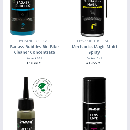
DYNAMIC BIKE CARE
DYNAMIC BIKE CARE
Badass Bubbles Bio Bike
Mechanics Magic Multi
Cleaner Concentrate
Spray
Content:
0.5 l
Content:
0.4 l
€18.99 *
€18.99 *
+ ADD TO CART
+ ADD TO CART