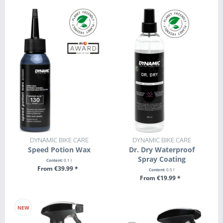
DYNAMIC BIKE CARE
DYNAMIC BIKE CARE
Speed Potion Wax
Dr. Dry Waterproof
Spray Coating
Content:
0.1 l
From €39.99 *
Content:
0.5 l
From €19.99 *
SEE DETAILS
SEE DETAILS
NEW