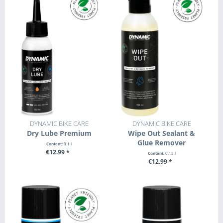
DYNAMIC BIKE CARE
DYNAMIC BIKE CARE
Dry Lube Premium
Wipe Out Sealant &
Glue Remover
Content:
0.1 l
€12.99 *
Content:
0.15 l
€12.99 *
SEE DETAILS
+ ADD TO CART