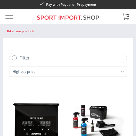
Pay with Paypal or Prepayment
Bike care products
Filter