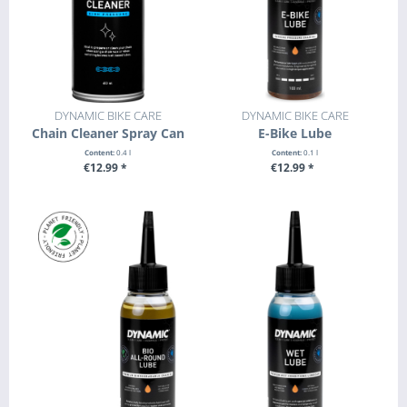
DYNAMIC BIKE CARE
DYNAMIC BIKE CARE
Chain Cleaner Spray Can
E-Bike Lube
Content:
0.4 l
Content:
0.1 l
€12.99 *
€12.99 *
+ ADD TO CART
+ ADD TO CART