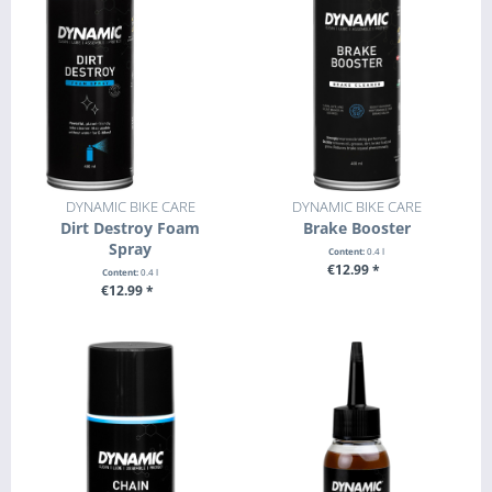
DYNAMIC BIKE CARE
DYNAMIC BIKE CARE
Dirt Destroy Foam
Brake Booster
Spray
Content:
0.4 l
€12.99 *
Content:
0.4 l
€12.99 *
+ ADD TO CART
+ ADD TO CART