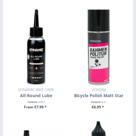
+ ADD TO CART
DYNAMIC BIKE CARE
VOXOM
All-Round Lube
Bicycle Polish Matt Star
Content:
0.05 l
Content:
0.2 l
From €7.99 *
€6.95 *
SEE DETAILS
+ ADD TO CART