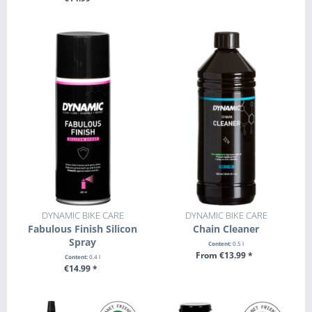
+ ADD TO CART
DYNAMIC BIKE CARE
DYNAMIC BIKE CARE
Fabulous Finish Silicon
Chain Cleaner
Spray
Content:
0.5 l
From €13.99 *
Content:
0.4 l
€14.99 *
SEE DETAILS
+ ADD TO CART