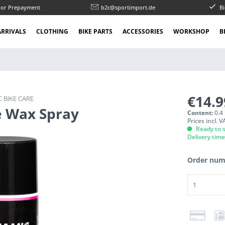
l or Prepayment
b2c@sportimport.de
Bi
RRIVALS
CLOTHING
BIKE PARTS
ACCESSORIES
WORKSHOP
B
€14.
 BIKE CARE
e Wax Spray
Content:
0.4 
Prices incl. 
Ready to s
Delivery tim
Order num