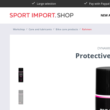
Large selection
Pay with Paypa
NEW A
Workshop
Care and lubricants
Bike care products
Rahmen
DYNAMIC
Protectiv