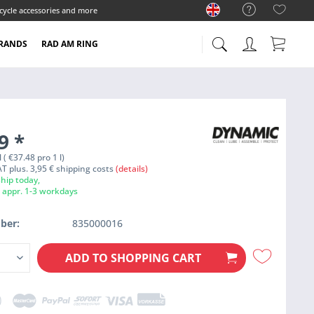
cycle accessories and more
RANDS
RAD AM RING
99
*
l ( €37.48 pro 1 l)
VAT plus. 3,95 € shipping costs
(details)
hip today,
e appr. 1-3 workdays
ber:
835000016
ADD TO
SHOPPING CART