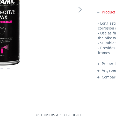
Product
- Longlast
corrosion 
- Use as f
the bike w
- Suitable
- Provides
frames
Propert
Angaben
Compar
CUSTOMERS ALSO BOUGHT