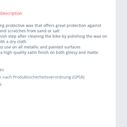
 Description
ing protective wax that offers great protection against
and scratches from sand or salt
inish step after cleaning the bike by polishing the wax on
ith a dry cloth
 to use on all metallic and painted surfaces
 a high quality satin finish on both glossy and matte
ies
 nach Produktsicherheitsverordnung (GPSR)
e