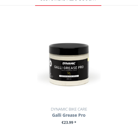
DYNAMIC BIKE CARE
Galli Grease Pro
€23.99 *
+ ADD TO CART