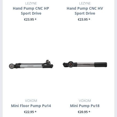
LEZYNE
LEZYNE
Hand Pump CNC HP
Hand Pump CNC HV
Sport Drive
Sport Drive
€23.95 *
€23.95 *
SEE DETAILS
+ ADD TO CART
VOXOM
VOXOM
Mini Floor Pump Pu14
Mini Pump Pu18
€22.95 *
€20.95 *