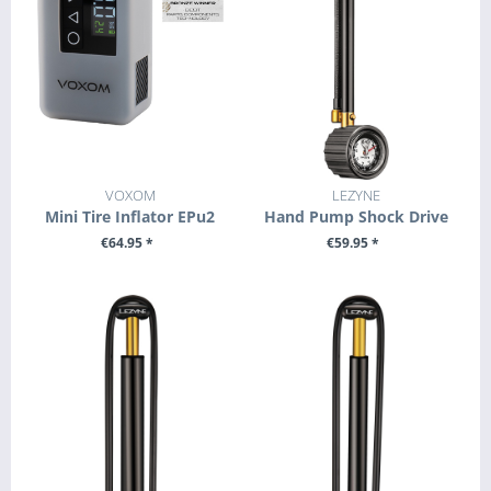
VOXOM
LEZYNE
Mini Tire Inflator EPu2
Hand Pump Shock Drive
€64.95 *
€59.95 *
+ ADD TO CART
+ ADD TO CART