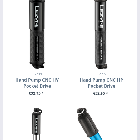
LEZYNE
LEZYNE
Hand Pump CNC HV
Hand Pump CNC HP
Pocket Drive
Pocket Drive
€32.95 *
€32.95 *
SEE DETAILS
SEE DETAILS