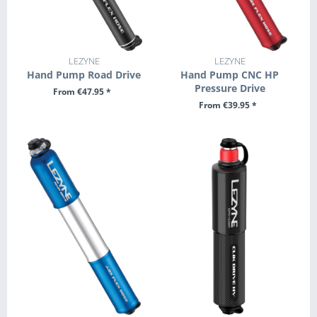
LEZYNE
LEZYNE
Hand Pump Road Drive
Hand Pump CNC HP
Pressure Drive
From €47.95 *
From €39.95 *
SEE DETAILS
SEE DETAILS