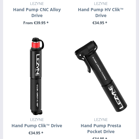
LEZYNE
LEZYNE
Hand Pump CNC Alloy
Hand Pump HV Clik™
Drive
Drive
From €39.95 *
€34.95 *
SEE DETAILS
+ ADD TO CART
LEZYNE
LEZYNE
Hand Pump Clik™ Drive
Hand Pump Presta
Pocket Drive
€34.95 *
€34.95 *