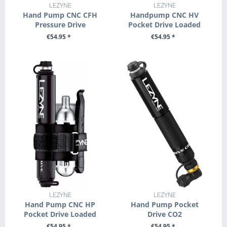
LEZYNE
LEZYNE
Hand Pump CNC CFH
Handpump CNC HV
Pressure Drive
Pocket Drive Loaded
€54.95 *
€54.95 *
+ ADD TO CART
SEE DETAILS
LEZYNE
LEZYNE
Hand Pump CNC HP
Hand Pump Pocket
Pocket Drive Loaded
Drive CO2
€54.95 *
€54.95 *