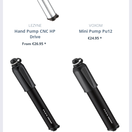
LEZYNE
VOXOM
Hand Pump CNC HP
Mini Pump Pu12
Drive
€24.95 *
From €26.95 *
+ ADD TO CART
SEE DETAILS