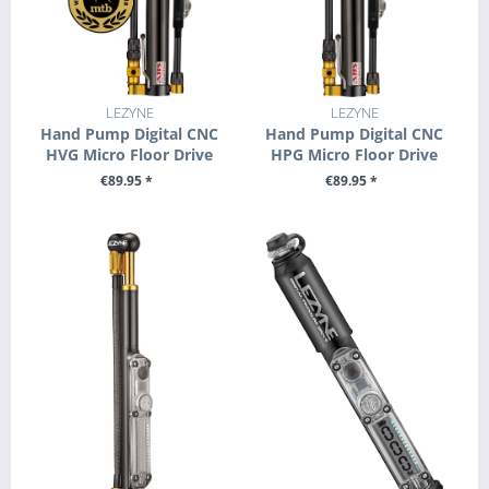
LEZYNE
LEZYNE
Hand Pump Digital CNC
Hand Pump Digital CNC
HVG Micro Floor Drive
HPG Micro Floor Drive
€89.95 *
€89.95 *
+ ADD TO CART
+ ADD TO CART