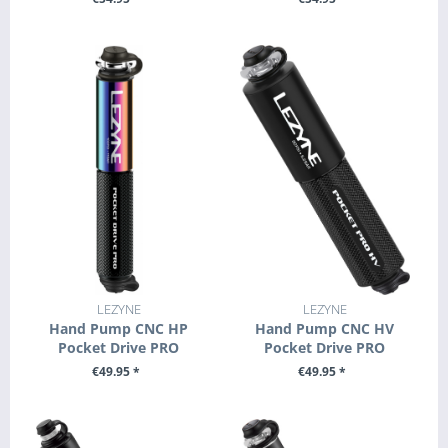
+ ADD TO CART
+ ADD TO CART
LEZYNE
LEZYNE
Hand Pump CNC HP
Hand Pump CNC HV
Pocket Drive PRO
Pocket Drive PRO
€49.95 *
€49.95 *
SEE DETAILS
SEE DETAILS