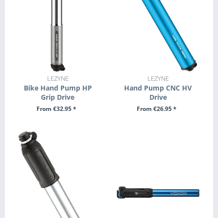
LEZYNE
LEZYNE
Bike Hand Pump HP
Hand Pump CNC HV
Grip Drive
Drive
From €32.95 *
From €26.95 *
SEE DETAILS
SEE DETAILS