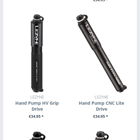
+ ADD TO CART
+ ADD TO CART
LEZYNE
LEZYNE
Hand Pump HV Grip
Hand Pump CNC Lite
Drive
Drive
€34.95 *
€34.95 *
SEE DETAILS
SEE DETAILS