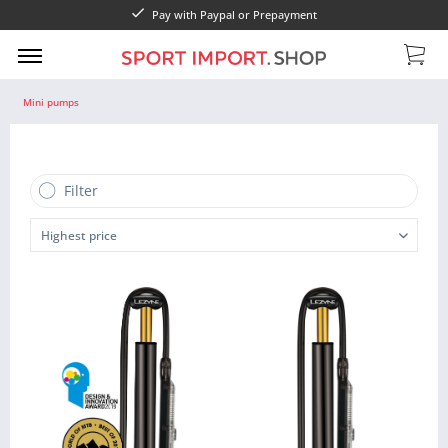
Pay with Paypal or Prepayment
Mini pumps
Filter