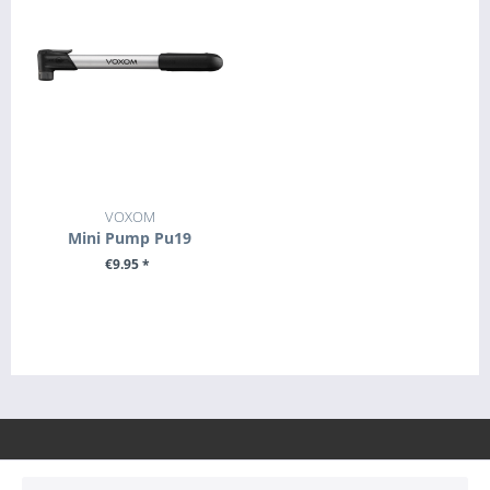
VOXOM
Mini Pump Pu19
€9.95 *
+ ADD TO CART