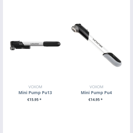
+ ADD TO CART
+ ADD TO CART
VOXOM
VOXOM
Mini Pump Pu13
Mini Pump Pu4
€15.95 *
€14.95 *
+ ADD TO CART
+ ADD TO CART