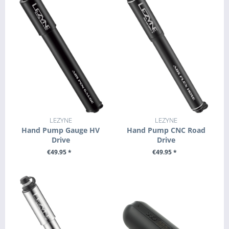
LEZYNE
LEZYNE
Hand Pump Gauge HV
Hand Pump CNC Road
Drive
Drive
€49.95 *
€49.95 *
SEE DETAILS
SEE DETAILS