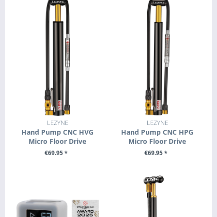
LEZYNE
LEZYNE
Hand Pump CNC HVG
Hand Pump CNC HPG
Micro Floor Drive
Micro Floor Drive
€69.95 *
€69.95 *
+ ADD TO CART
+ ADD TO CART