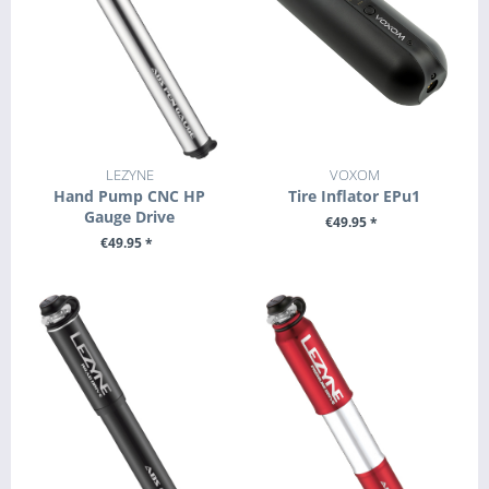
LEZYNE
VOXOM
Hand Pump CNC HP
Tire Inflator EPu1
Gauge Drive
€49.95 *
€49.95 *
+ ADD TO CART
+ ADD TO CART