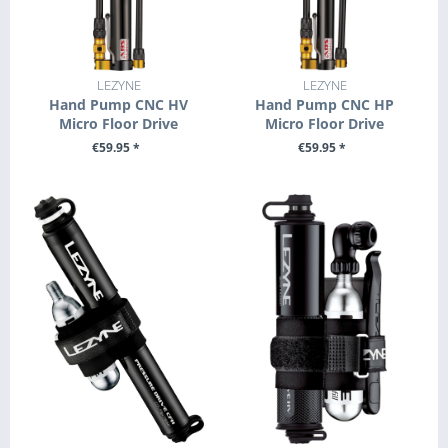
LEZYNE
LEZYNE
Hand Pump CNC HV
Hand Pump CNC HP
Micro Floor Drive
Micro Floor Drive
€59.95 *
€59.95 *
SEE DETAILS
SEE DETAILS