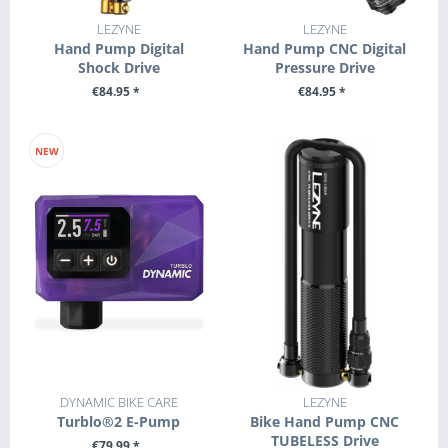
LEZYNE
LEZYNE
Hand Pump Digital
Hand Pump CNC Digital
Shock Drive
Pressure Drive
€84.95 *
€84.95 *
+ ADD TO CART
+ ADD TO CART
NEW
DYNAMIC BIKE CARE
LEZYNE
Turblo®2 E-Pump
Bike Hand Pump CNC
TUBELESS Drive
€79.99 *