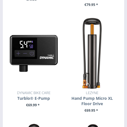
€79.95 *
+ ADD TO CART
+ ADD TO CART
DYNAMIC BIKE CARE
LEZYNE
Turblo® E-Pump
Hand Pump Micro XL
Floor Drive
€69.99 *
€69.95 *
+ ADD TO CART
+ ADD TO CART