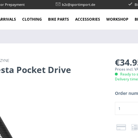
l or Prepayment
b2c@sportimport.de
Bi
RRIVALS
CLOTHING
BIKE PARTS
ACCESSORIES
WORKSHOP
B
€34.
EZYNE
sta Pocket Drive
Prices incl. 
Ready to s
Delivery tim
Order num