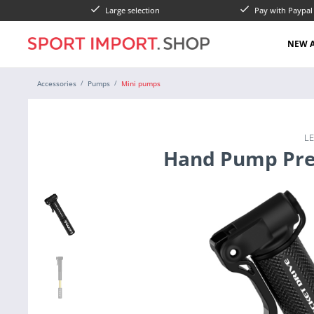
Large selection
Pay with Paypa
NEW A
Accessories
Pumps
Mini pumps
L
Hand Pump Pre