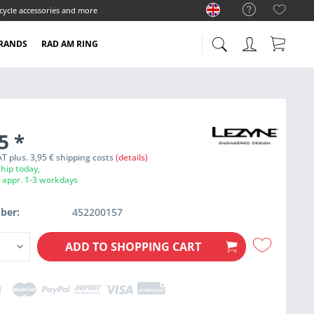
cycle accessories and more
RANDS
RAD AM RING
95
*
VAT plus. 3,95 € shipping costs
(details)
hip today,
e appr. 1-3 workdays
ber:
452200157
ADD TO
SHOPPING CART