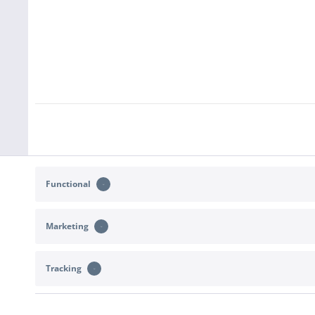
Functional
Marketing
Tracking
CONTACT
SHOP SERVICE
Support and advice at:
Returns
b2c@sportimport.de
Right of withdr