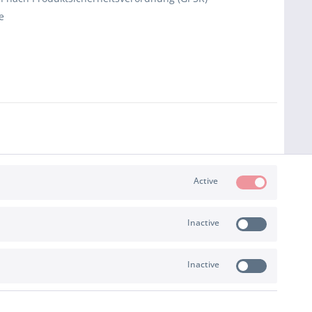
e
Active
Inactive
Inactive
PAYMENT & SHIPPING