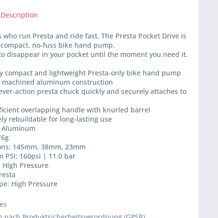
 Description
ts who run Presta and ride fast. The Presta Pocket Drive is
a-compact, no-fuss bike hand pump.
o disappear in your pocket until the moment you need it.
bly compact and lightweight Presta-only bike hand pump
ly machined aluminum construction
lever-action presta chuck quickly and securely attaches to
fficient overlapping handle with knurled barrel
ly rebuildable for long-lasting use
l: Aluminum
76g
ions: 145mm, 38mm, 23mm
 PSI: 160psi | 11.0 bar
: High Pressure
resta
pe: High Pressure
ies
 nach Produktsicherheitsverordnung (GPSR)