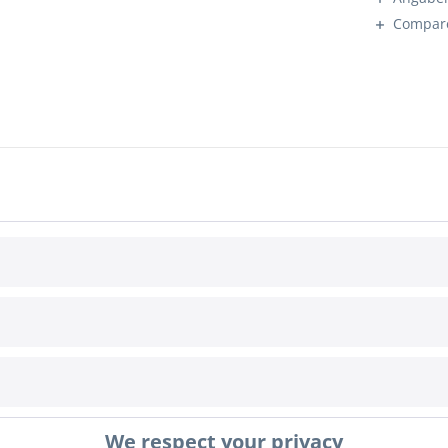
Compar
INFORMATION
Cookie settings
We respect your privacy
awal
Terms & Conditions