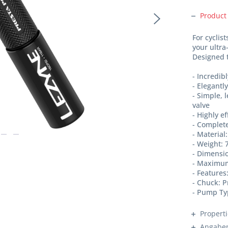
Product
For cyclis
your ultr
Designed t
- Incredi
- Elegant
- Simple, 
valve
- Highly e
- Complete
- Materia
- Weight: 
- Dimens
- Maximum
- Features
- Chuck: P
- Pump Ty
Propert
Angaben