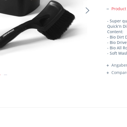
Product
- Super qu
Quick'n Di
Content:
- Bio Dirt
- Bio Driv
- Bio All 
- Soft Wa
Angaben
Compar