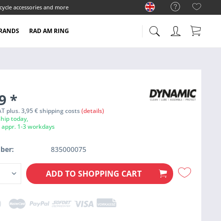
cycle accessories and more
RANDS
RAD AM RING
99
*
VAT plus. 3,95 € shipping costs
(details)
hip today,
e appr. 1-3 workdays
ber:
835000075
ADD TO
SHOPPING CART