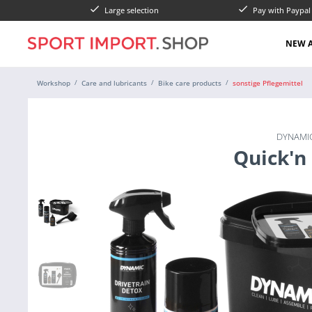
Large selection
Pay with Paypa
NEW A
Workshop
Care and lubricants
Bike care products
sonstige Pflegemittel
DYNAMIC
Quick'n