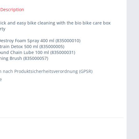
 Description
ick and easy bike cleaning with the bio bike care box
rty
 Destroy Foam Spray 400 ml (835000010)
etrain Detox 500 ml (835000005)
Round Chain Lube 100 ml (835000031)
shing Brush (835000057)
 nach Produktsicherheitsverordnung (GPSR)
e