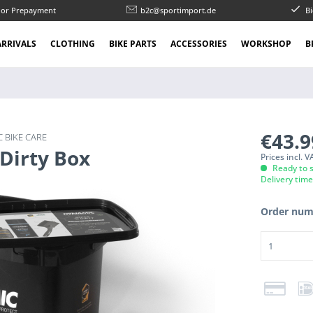
l or Prepayment
b2c@sportimport.de
Bi
RRIVALS
CLOTHING
BIKE PARTS
ACCESSORIES
WORKSHOP
B
€43.
 BIKE CARE
 Dirty Box
Prices incl. 
Ready to s
Delivery tim
Order num