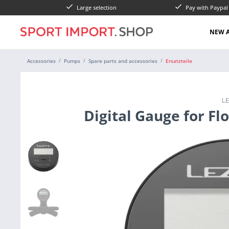
Large selection
Pay with Paypa
NEW A
Accessories
Pumps
Spare parts and accessories
Ersatzteile
L
Digital Gauge for Fl