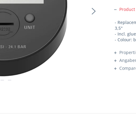
Product
- Replace
3,5"
- Incl. glu
- Colour: 
Propert
Angaben
Compar