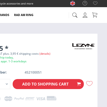
cycle accessories and more
RANDS
RAD AM RING
95
*
VAT plus. 3,95 € shipping costs
(details)
hip today,
e appr. 1-3 workdays
ber:
452100051
ADD TO
SHOPPING CART