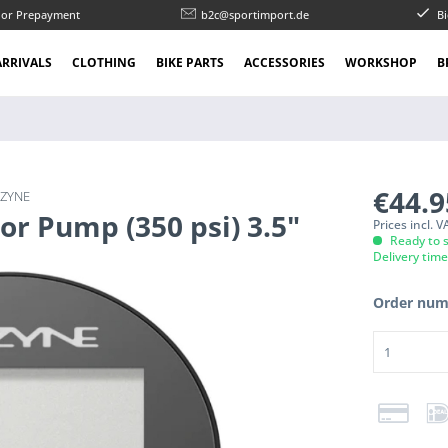
l or Prepayment
b2c@sportimport.de
Bi
RRIVALS
CLOTHING
BIKE PARTS
ACCESSORIES
WORKSHOP
B
€44.
EZYNE
oor Pump (350 psi) 3.5"
Prices incl. 
Ready to s
Delivery tim
Order num