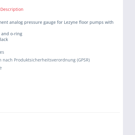
 Description
ment analog pressure gauge for Lezyne floor pumps with
e and o-ring
black
ies
 nach Produktsicherheitsverordnung (GPSR)
e