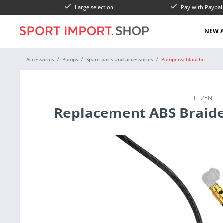
Large selection
Pay with Paypa
NEW A
Accessories
Pumps
Spare parts and accessories
Pumpenschläuche
LEZYNE
Replacement ABS Braid