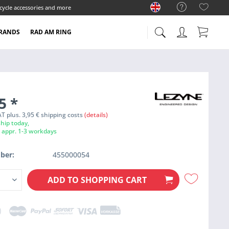
cycle accessories and more
RANDS
RAD AM RING
95
*
VAT plus. 3,95 € shipping costs
(details)
hip today,
e appr. 1-3 workdays
ber:
455000054
ADD TO
SHOPPING CART