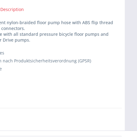
 Description
nt nylon-braided floor pump hose with ABS flip thread
 connectors.
 with all standard pressure bicycle floor pumps and
or Drive pumps.
ies
 nach Produktsicherheitsverordnung (GPSR)
e