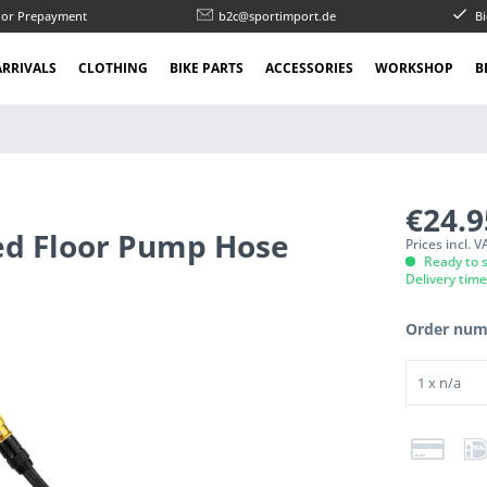
l or Prepayment
b2c@sportimport.de
Bi
RRIVALS
CLOTHING
BIKE PARTS
ACCESSORIES
WORKSHOP
B
€24.
ed Floor Pump Hose
Prices incl. 
Ready to s
Delivery tim
Order num