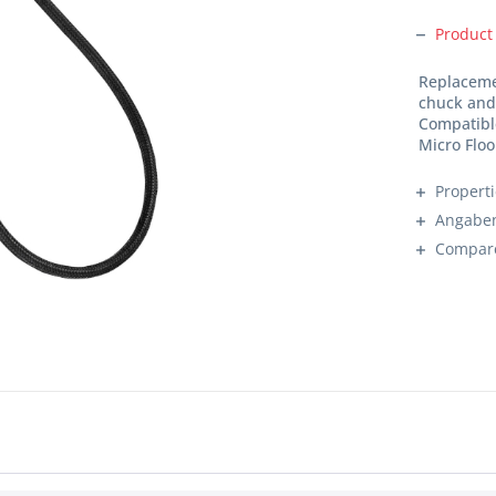
Product
Replaceme
chuck and
Compatible
Micro Flo
Propert
Angaben
Compar