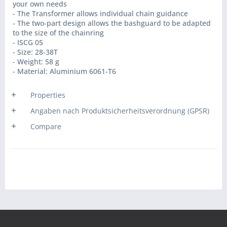
your own needs
- The Transformer allows individual chain guidance
- The two-part design allows the bashguard to be adapted
to the size of the chainring
- ISCG 05
- Size: 28-38T
- Weight: 58 g
- Material: Aluminium 6061-T6
Properties
Angaben nach Produktsicherheitsverordnung (GPSR)
Compare