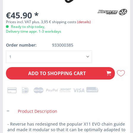
€45.90
*
Prices incl. VAT plus. 3,95 € shipping costs
(details)
Ready to ship today,
Delivery time appr. 1-3 workdays
Order number:
933000385
ADD TO
SHOPPING CART
Product Description
- Reverse has redesigned the popular X11 EVO chain guide
and made it modular so that it can be optimally adapted to