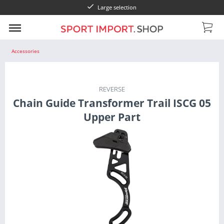
Large selection
Accessories
REVERSE
Chain Guide Transformer Trail ISCG 05
Upper Part