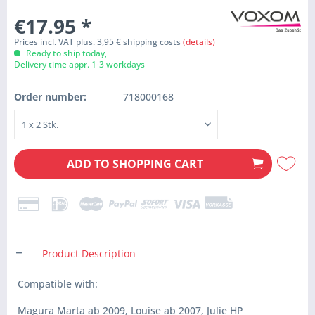
€17.95
*
Prices incl. VAT plus. 3,95 € shipping costs
(details)
Ready to ship today,
Delivery time appr. 1-3 workdays
Order number:
718000168
ADD TO
SHOPPING CART
Product Description
Compatible with:
Magura Marta ab 2009, Louise ab 2007, Julie HP