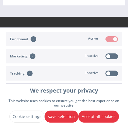
Active
Functional
CONTACT
Inactive
Marketing
SHOP SERVICE
INFORMATION
Inactive
Tracking
PAYMENT & SHIPPING
We respect your privacy
Cookie settings
Right of withdrawal
Terms of delivery
This website uses cookies to ensure you get the best experience on
our website.
Terms & Conditions
Imprint
Privacy policy
Declare Withdrawal
* All prices incl. value added tax plus
shipping and handling
. Possibly cash on delivery
Cookie settings
save selection
Accept all cookies
charges, unless otherwise stated.
© 2026 - Sport Import GmbH