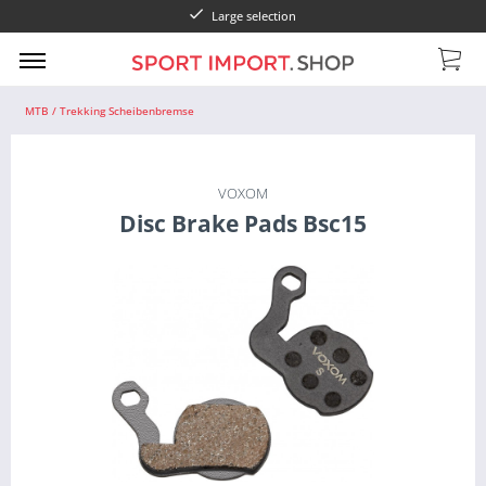
Large selection
MTB / Trekking Scheibenbremse
VOXOM
Disc Brake Pads Bsc15