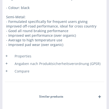
- Colour: black
Semi-Metal:
- Formulated specifically for frequent users giving
improved off-road performance, ideal for cross country
- Good all round braking performance
- Improved wet performance (over organic)
- Average to high temperature use
- Improved pad wear (over organic)
Properties
Angaben nach Produktsicherheitsverordnung (GPSR)
Compare
Similar products