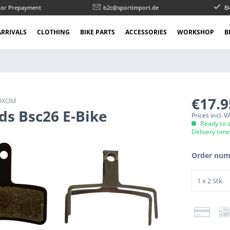
l or Prepayment
b2c@sportimport.de
Bi
RRIVALS
CLOTHING
BIKE PARTS
ACCESSORIES
WORKSHOP
B
€17.
OXOM
ds Bsc26 E-Bike
Prices incl. 
Ready to s
Delivery tim
Order num