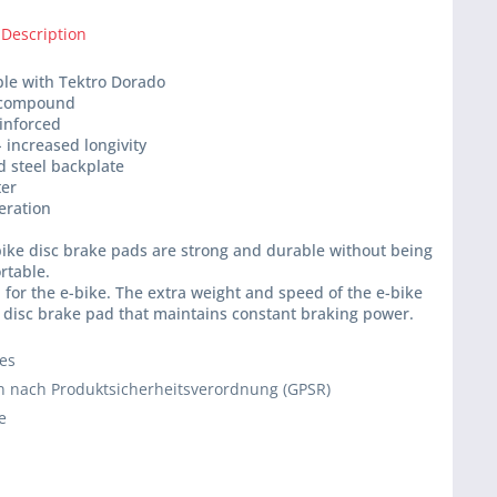
 Description
ble with Tektro Dorado
 compound
einforced
- increased longivity
d steel backplate
ter
peration
ike disc brake pads are strong and durable without being
rtable.
for the e-bike. The extra weight and speed of the e-bike
 disc brake pad that maintains constant braking power.
ies
 nach Produktsicherheitsverordnung (GPSR)
e