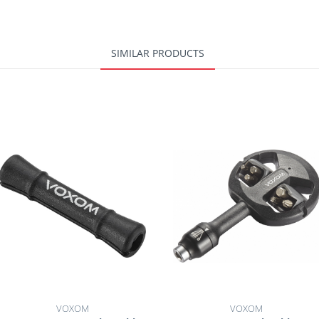
SIMILAR PRODUCTS
VOXOM
VOXOM