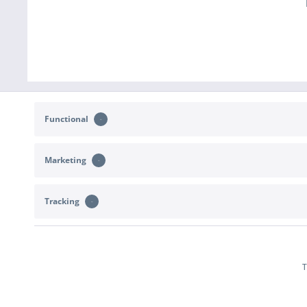
Functional
Marketing
CONTACT
SHOP SERVICE
Tracking
Support and advice at:
Returns
b2c@sportimport.de
Right of withdr
Terms of deliver
or send us a message via the
contact form
.
T
Declare With