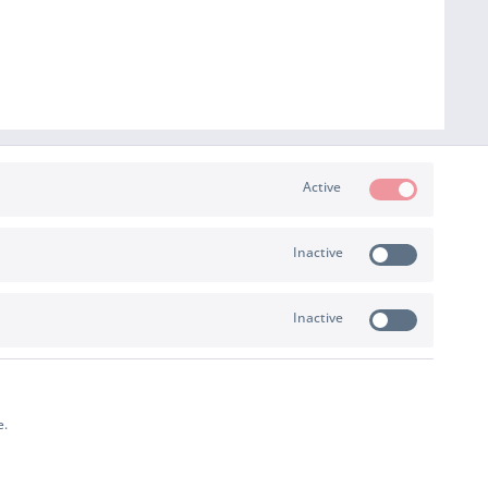
Active
Inactive
PAYMENT & SHIPPING
Inactive
e.