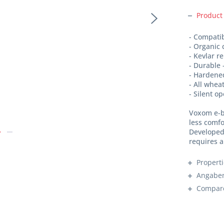
Product
- Compati
- Organic
- Kevlar r
- Durable 
- Hardene
- All whea
- Silent o
Voxom e-b
less comfo
Developed 
requires a
Propert
Angaben
Compar