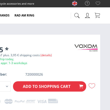
cycle accessories and more
RANDS
RAD AM RING
95
*
VAT plus. 3,95 € shipping costs
(details)
hip today,
e appr. 1-3 workdays
ber:
720000026
ADD TO
SHOPPING CART