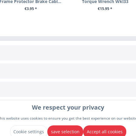
Frame Protector Brake Cable Bzh1
Torque Wrench Wkl33
€3.95 *
€15.95 *
+ ADD TO CART
+ ADD TO CART
INFORMATION
Cookie settings
awal
Terms & Conditions
We respect your privacy
y
Imprint
Privacy policy
his website uses cookies to ensure you get the best experience on our websit
drawal
Cookie settings
save selection
Accept all cookies