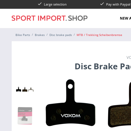
Large selection
Pay with Paypa
NEW A
Bike Parts
Brakes
Disc brake pads
MTB / Trekking Scheibenbremse
V
Disc Brake Pa