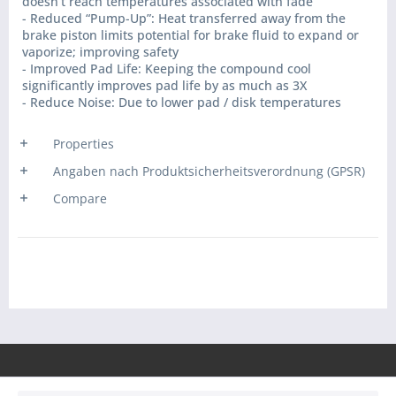
doesn’t reach temperatures associated with fade
- Reduced “Pump-Up”: Heat transferred away from the
brake piston limits potential for brake fluid to expand or
vaporize; improving safety
- Improved Pad Life: Keeping the compound cool
significantly improves pad life by as much as 3X
- Reduce Noise: Due to lower pad / disk temperatures
Properties
Angaben nach Produktsicherheitsverordnung (GPSR)
Compare