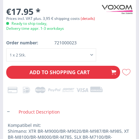
€17.95
*
Prices incl. VAT plus. 3,95 € shipping costs
(details)
Ready to ship today,
Delivery time appr. 1-3 workdays
Order number:
721000023
ADD TO
SHOPPING CART
Product Description
Kompatibel mit:
Shimano: XTR BR-M9000/BR-M9020/BR-M987/BR-M985, XT
BR-M8100/BR-M8000/BR-M785, SLX BR-M7100/BR-