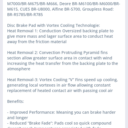
M7000/BR-M675/BR-M666, Deore BR-M6100/BR-M6000/BR-
M615, CUES BR-U8000, Alfine BR-S700, Groupless Road:
BR-RS785/BR-R785
Disc Brake Pad with Vortex Cooling Technologie:
Heat Removal 1: Conduction Oversized backing plate to
give more mass and lager surface area to conduct heat
away from the friction material
Heat Removal 2: Convection Protruding Pyramid fins
section allow greater surface area in contact with wind
increasing the heat transfer from the backing plate to the
atmosphere
Heat Removal-3: Vortex Cooling “V” Fins speed up cooling,
generating local vortexes in air flow allowing constant
replacement of heated contact air with passing cool air
Benefits:
- Improved Performance: Meaning you can brake harder
and longer
- Reduced “Brake Fade”: Pads cool so quick compound