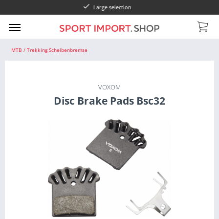
Large selection
Pay wi
MTB / Trekking Scheibenbremse
VOXOM
Disc Brake Pads Bsc32