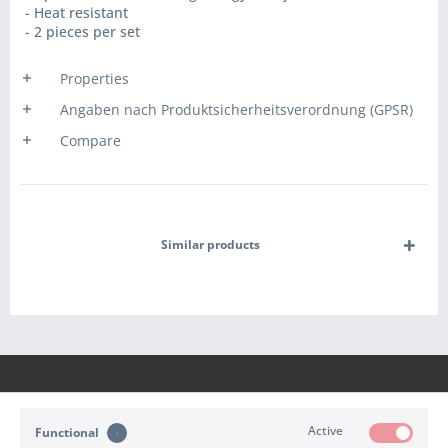
- Heat resistant
- 2 pieces per set
Properties
Angaben nach Produktsicherheitsverordnung (GPSR)
Compare
Similar products
Active
Functional