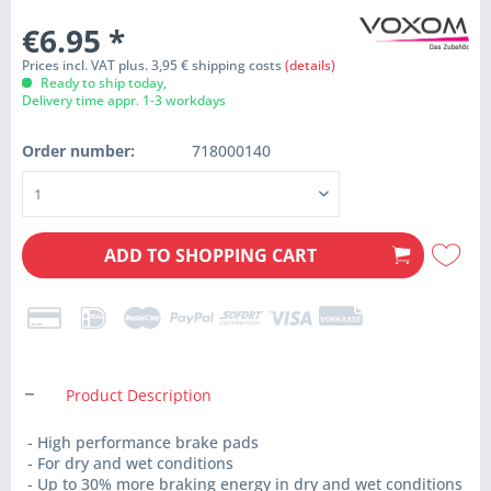
€6.95
*
Prices incl. VAT plus. 3,95 € shipping costs
(details)
Ready to ship today,
Delivery time appr. 1-3 workdays
Order number:
718000140
ADD TO
SHOPPING CART
Product Description
- High performance brake pads
- For dry and wet conditions
- Up to 30% more braking energy in dry and wet conditions