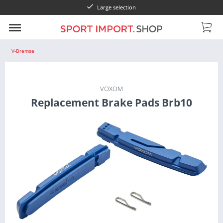
Large selection
V-Bremse
VOXOM
Replacement Brake Pads Brb10