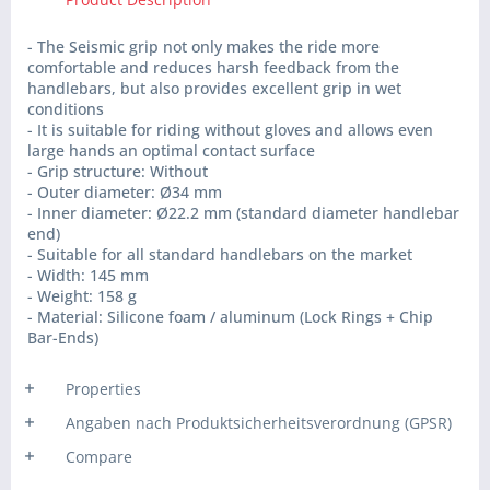
- The Seismic grip not only makes the ride more
comfortable and reduces harsh feedback from the
handlebars, but also provides excellent grip in wet
conditions
- It is suitable for riding without gloves and allows even
large hands an optimal contact surface
- Grip structure: Without
- Outer diameter: Ø34 mm
- Inner diameter: Ø22.2 mm (standard diameter handlebar
end)
- Suitable for all standard handlebars on the market
- Width: 145 mm
- Weight: 158 g
- Material: Silicone foam / aluminum (Lock Rings + Chip
Bar-Ends)
Properties
Angaben nach Produktsicherheitsverordnung (GPSR)
Compare