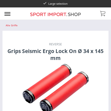
Large selection
Alle Griffe
REVERSE
Grips Seismic Ergo Lock On Ø 34 x 145
mm