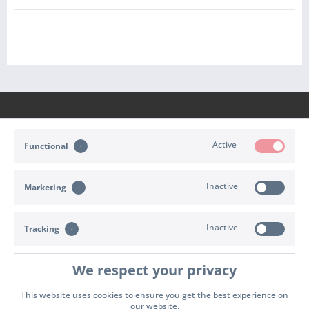
Active
Functional
CONTACT
Inactive
Marketing
SHOP SERVICE
INFORMATION
Inactive
Tracking
PAYMENT & SHIPPING
We respect your privacy
Cookie settings
Right of withdrawal
Terms of delivery
This website uses cookies to ensure you get the best experience on
our website.