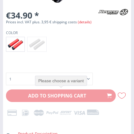
€34.90
*
Prices incl. VAT plus. 3,95 € shipping costs
(details)
COLOR
Please choose a variant
ADD TO
SHOPPING CART
Product Description