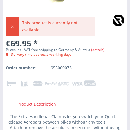
This product is currently not
available.
€69.95
*
Prices incl. VAT free shipping to Germany & Austria
(details)
Delivery time approx. 5 working days
Order number:
955000073
Product Description
- The Extra Handlebar Clamps let you switch your Quick-
Release Aerobars between bikes withour any tools
- Attach or remove the aerobars in seconds, without using