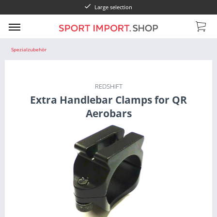
Large selection
Spezialzubehör
REDSHIFT
Extra Handlebar Clamps for QR
Aerobars