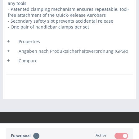
any tools
- Patented clamping mechanism ensures repeatable, tool-
free attachment of the Quick-Release Aerobars
- Secondary safety slot prevents accidental release
- One pair of handlebar clamps per set
Properties
Angaben nach Produktsicherheitsverordnung (GPSR)
Compare
Active
Functional