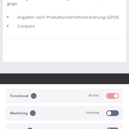
grips.
Angaben nach Produktsicherheitsverordnung (GPSR)
Compare
Active
Functional
CONTACT
Inactive
Marketing
SHOP SERVICE
INFORMATION