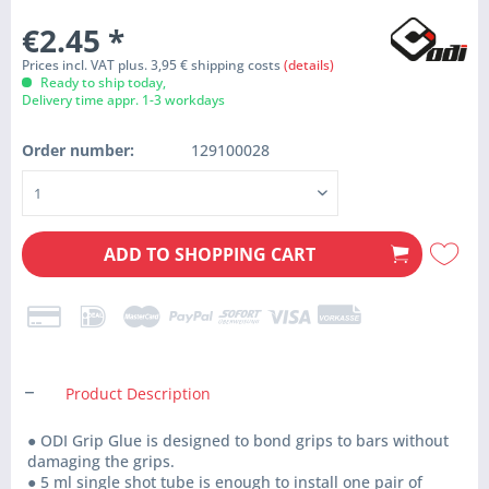
€2.45
*
Prices incl. VAT plus. 3,95 € shipping costs
(details)
Ready to ship today,
Delivery time appr. 1-3 workdays
Order number:
129100028
ADD TO
SHOPPING CART
Product Description
● ODI Grip Glue is designed to bond grips to bars without
damaging the grips.
● 5 ml single shot tube is enough to install one pair of