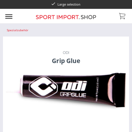
Large selection
Spezialzubehör
ODI
Grip Glue