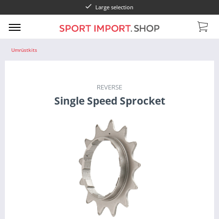
Large selection
Umrüstkits
REVERSE
Single Speed Sprocket