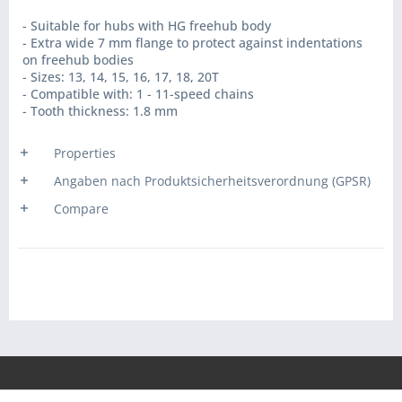
- Suitable for hubs with HG freehub body
- Extra wide 7 mm flange to protect against indentations
on freehub bodies
- Sizes: 13, 14, 15, 16, 17, 18, 20T
- Compatible with: 1 - 11-speed chains
- Tooth thickness: 1.8 mm
Properties
Angaben nach Produktsicherheitsverordnung (GPSR)
Compare