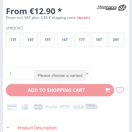
From €12.90
*
Prices incl. VAT plus. 3,95 € shipping costs
(details)
SPROCKET
13T
14T
15T
16T
17T
18T
20T
Please choose a variant
ADD TO
SHOPPING CART
Product Description