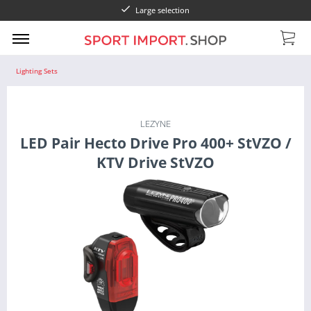
Large selection
Lighting Sets
LEZYNE
LED Pair Hecto Drive Pro 400+ StVZO /
KTV Drive StVZO