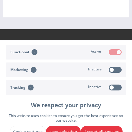
Active
Functional
CONTACT
Inactive
Marketing
SHOP SERVICE
INFORMATION
Inactive
Tracking
PAYMENT & SHIPPING
We respect your privacy
Cookie settings
Right of withdrawal
Terms of delivery
This website uses cookies to ensure you get the best experience on
our website.
Terms & Conditions
Imprint
Privacy policy
Declare Withdrawal
* All prices incl. value added tax plus
shipping and handling
. Possibly cash on delivery
Cookie settings
save selection
Accept all cookies