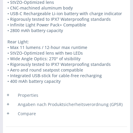
• StVZO-Optimized lens
• CNC-machined aluminum body
• USB-C Rechargeable Li-ion battery with charge indicator
• Rigorously tested to IPX7 Waterproofing standards
• Infinite Light Power Pack+ Compatible
• 2800 mAh battery capacity
Rear Light:
• Max 11 lumens / 12-hour max runtime
• StVZO-Optimized lens with two LEDs
• Wide Angle Optics: 270° of visibility
• Rigorously tested to IPX7 Waterproofing standards
• Aero and round seatpost compatible
• Integrated USB-stick for cable-free recharging
• 400 mAh battery capacity
Properties
Angaben nach Produktsicherheitsverordnung (GPSR)
Compare