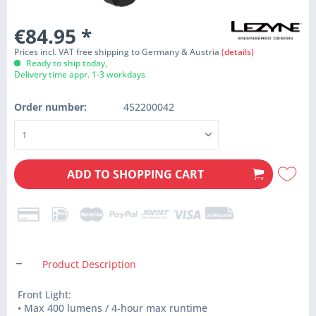
€84.95
*
Prices incl. VAT free shipping to Germany & Austria
(details)
Ready to ship today,
Delivery time appr. 1-3 workdays
Order number:
452200042
ADD TO
SHOPPING CART
Product Description
Front Light:
• Max 400 lumens / 4-hour max runtime