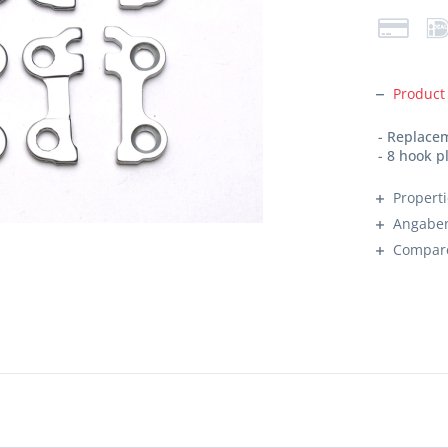
Product
- Replacem
- 8 hook p
Propert
Angaben
Compar