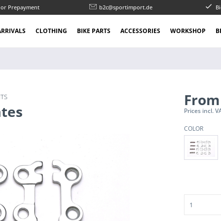
l or Prepayment
b2c@sportimport.de
Bi
RRIVALS
CLOTHING
BIKE PARTS
ACCESSORIES
WORKSHOP
B
From
TS
ates
Prices incl. 
COLOR