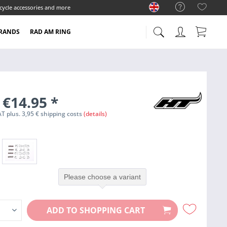
cycle accessories and more
RANDS
RAD AM RING
 €14.95
*
VAT plus. 3,95 € shipping costs
(details)
Please choose a variant
ADD TO
SHOPPING CART