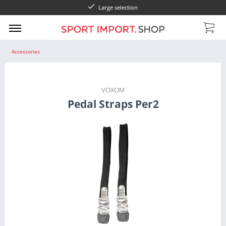
Large selection
Accessories
VOXOM
Pedal Straps Per2