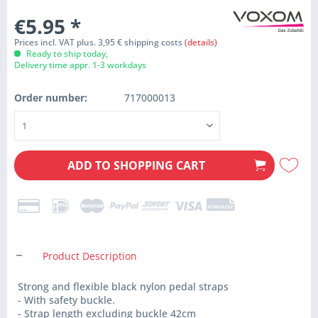
€5.95
*
Prices incl. VAT plus. 3,95 € shipping costs
(details)
Ready to ship today,
Delivery time appr. 1-3 workdays
Order number:
717000013
ADD TO
SHOPPING CART
Product Description
Strong and flexible black nylon pedal straps
- With safety buckle.
- Strap length excluding buckle 42cm