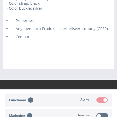
- Color strap: black
- Color buckle: silver
Properties
Angaben nach Produktsicherheitsverordnung (GPSR)
Compare
Active
Functional
CONTACT
Inactive
Marketing