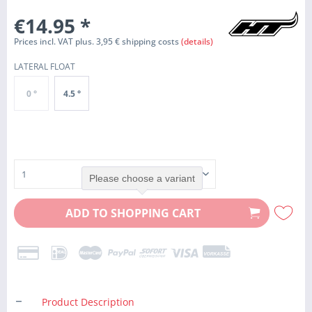
€14.95
*
Prices incl. VAT plus. 3,95 € shipping costs
(details)
LATERAL FLOAT
0 °
4.5 °
Please choose a variant
ADD TO
SHOPPING CART
Product Description