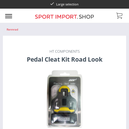
Large selection
Rennrad
HT COMPONENTS
Pedal Cleat Kit Road Look