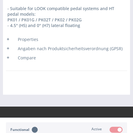
- Suitable for LOOK compatible pedal systems and HT
pedal models:
PK01 / PK01G / PK02T / PK02 / PK02G
- 4.5° (H5) and 0° (H7) lateral floating
Properties
Angaben nach Produktsicherheitsverordnung (GPSR)
Compare
Active
Functional