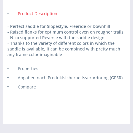
Product Description
- Perfect saddle for Slopestyle, Freeride or Downhill
- Raised flanks for optimum control even on rougher trails
- Nico supported Reverse with the saddle design
- Thanks to the variety of different colors in which the
saddle is available, it can be combined with pretty much
any frame color imaginable
Properties
Angaben nach Produktsicherheitsverordnung (GPSR)
Compare