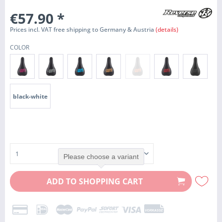
€57.90
*
Prices incl. VAT free shipping to Germany & Austria
(details)
COLOR
black-white
Please choose a variant
ADD TO
SHOPPING CART