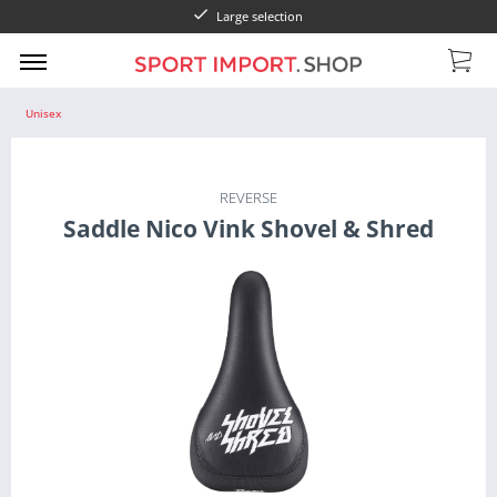
Large selection
Unisex
REVERSE
Saddle Nico Vink Shovel & Shred