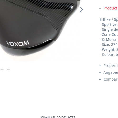
Product
E-Bike / S
- Sportive
- Single d
- Zone Cut
- CrMo-rai
- Size: 27
- Weight: 
- Colour: 
Propert
Angaben
Compar
SIMILAR PRODUCTS