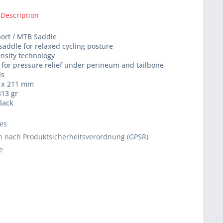
 Description
port / MTB Saddle
 saddle for relaxed cycling posture
ensity technology
 for pressure relief under perineum and tailbone
ls
4 x 211 mm
313 gr
black
ies
 nach Produktsicherheitsverordnung (GPSR)
e