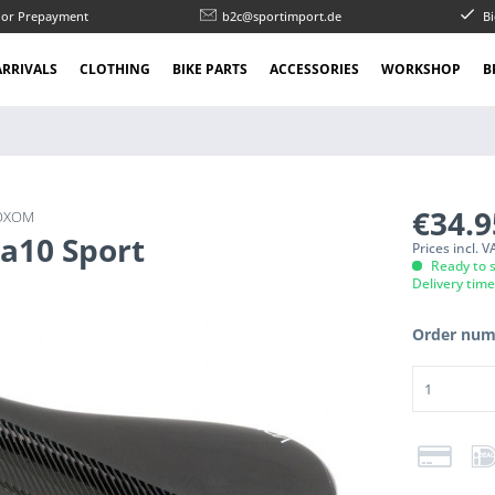
l or Prepayment
b2c@sportimport.de
Bi
RRIVALS
CLOTHING
BIKE PARTS
ACCESSORIES
WORKSHOP
B
€34.
OXOM
Sa10 Sport
Prices incl. 
Ready to s
Delivery tim
Order num