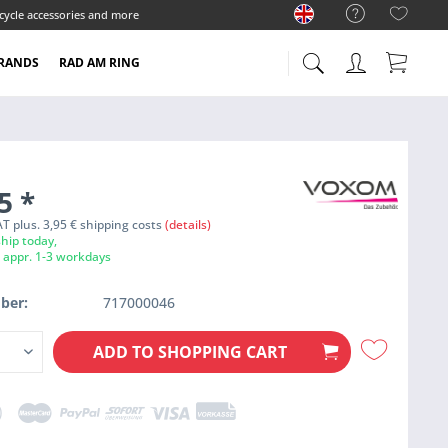
cycle accessories and more
RANDS
RAD AM RING
95
*
VAT plus. 3,95 € shipping costs
(details)
hip today,
e appr. 1-3 workdays
ber:
717000046
ADD TO
SHOPPING CART