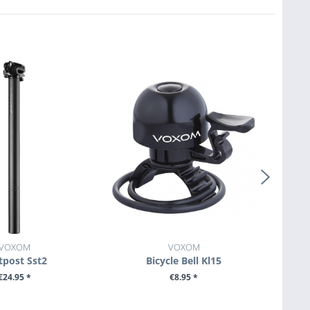
VOXOM
VOXOM
tpost Sst2
Bicycle Bell Kl15
€24.95 *
€8.95 *
E DETAILS
SEE DETAILS