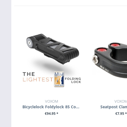
VOXOM
VOXO
Bicyclelock Foldylock 85 Compact
Seatpost Cla
€94.95 *
€7.95 *
SEE DETAILS
SEE DETA