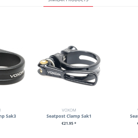
M
VOXOM
mp Sak3
Seatpost Clamp Sak1
Sea
€21.95 *
ILS
SEE DETAILS
SE