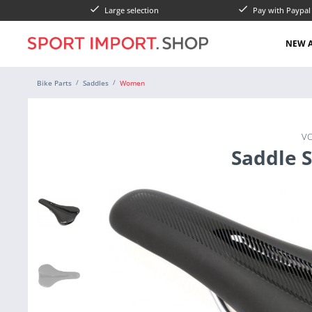
Large selection
Pay with Paypa
NEW A
Bike Parts
Saddles
Women
V
Saddle 