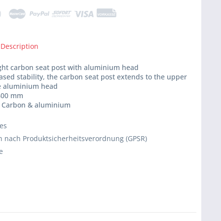
 Description
ight carbon seat post with aluminium head
eased stability, the carbon seat post extends to the upper
he aluminium head
 400 mm
l: Carbon & aluminium
ies
 nach Produktsicherheitsverordnung (GPSR)
e