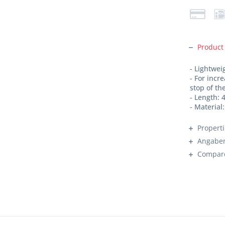
Product
- Lightwe
- For incr
stop of t
- Length:
- Materia
Propert
Angaben
Compar