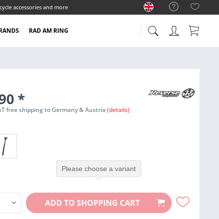
cycle accessories and more
RANDS
RAD AM RING
.90
*
 VAT free shipping to Germany & Austria
(details)
Please choose a variant
ADD TO
SHOPPING CART