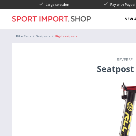
Large selection
Pay with Paypa
NEW A
Bike Parts
Seatposts
Rigid seatposts
REVERSE
Seatpost