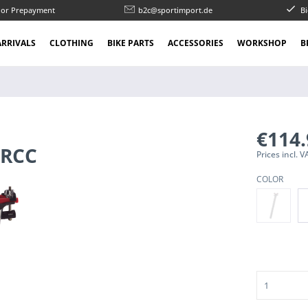
l or Prepayment
b2c@sportimport.de
Bi
RRIVALS
CLOTHING
BIKE PARTS
ACCESSORIES
WORKSHOP
B
€114
 RCC
Prices incl.
COLOR