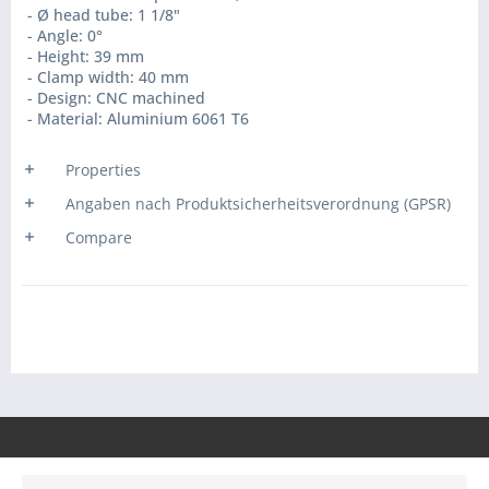
- Ø head tube: 1 1/8"
- Angle: 0°
- Height: 39 mm
- Clamp width: 40 mm
- Design: CNC machined
- Material: Aluminium 6061 T6
Properties
Angaben nach Produktsicherheitsverordnung (GPSR)
Compare