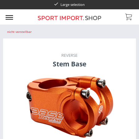
Large selection
nicht verstellbar
REVERSE
Stem Base