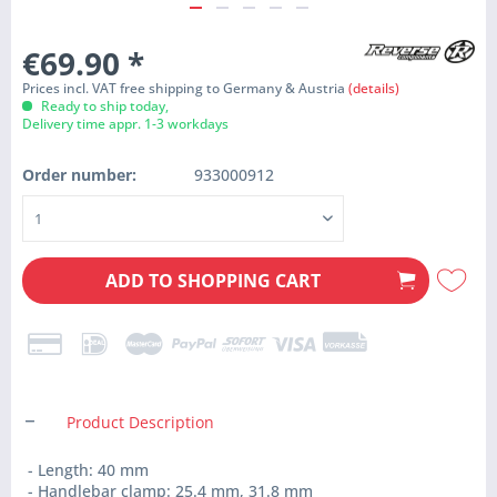
€69.90
*
Prices incl. VAT free shipping to Germany & Austria
(details)
Ready to ship today,
Delivery time appr. 1-3 workdays
Order number:
933000912
ADD TO
SHOPPING CART
Product Description
- Length: 40 mm
- Handlebar clamp: 25.4 mm, 31.8 mm