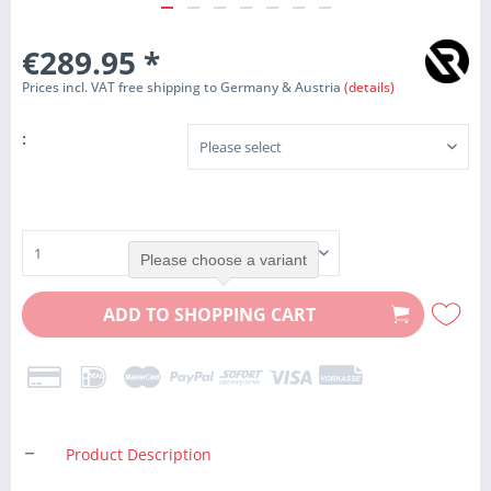
€289.95
*
Prices incl. VAT free shipping to Germany & Austria
(details)
:
Please choose a variant
ADD TO
SHOPPING CART
Product Description