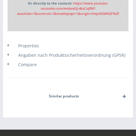
Or directly to the content:
https://www.youtube-
nocookie.com/embed/jL4kzCsiJfM?
autohide=1&controls=1&enablejsapi=1&origin=https%3A%2F%2F
Properties
Angaben nach Produktsicherheitsverordnung (GPSR)
Compare
Similar products