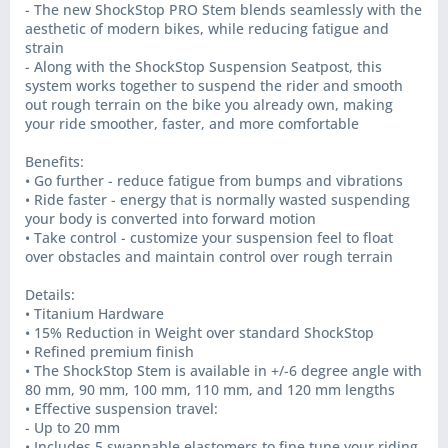
- The new ShockStop PRO Stem blends seamlessly with the
aesthetic of modern bikes, while reducing fatigue and
strain
- Along with the ShockStop Suspension Seatpost, this
system works together to suspend the rider and smooth
out rough terrain on the bike you already own, making
your ride smoother, faster, and more comfortable
Benefits:
• Go further - reduce fatigue from bumps and vibrations
• Ride faster - energy that is normally wasted suspending
your body is converted into forward motion
• Take control - customize your suspension feel to float
over obstacles and maintain control over rough terrain
Details:
• Titanium Hardware
• 15% Reduction in Weight over standard ShockStop
• Refined premium finish
• The ShockStop Stem is available in +/-6 degree angle with
80 mm, 90 mm, 100 mm, 110 mm, and 120 mm lengths
• Effective suspension travel:
- Up to 20 mm
• Includes 5 swappable elastomers to fine tune your riding