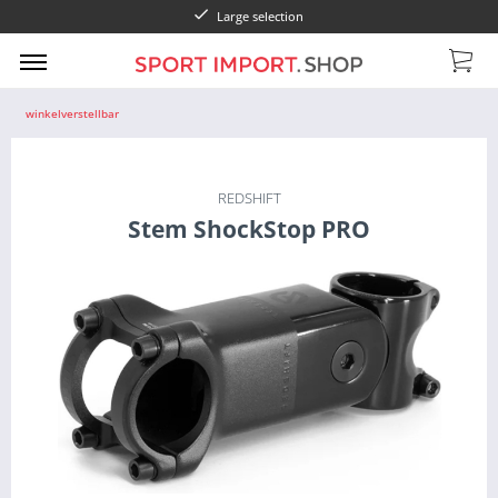
Large selection
winkelverstellbar
REDSHIFT
Stem ShockStop PRO