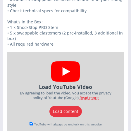
style
• Check technical specs for compatibility
What's in the Box:
• 1 x ShockStop PRO Stem
• 5 x swappable elastomers (2 pre-installed, 3 additional in
box)
• All required hardware
Load YouTube Video
By agreeing to load the video, you accept the privacy
policy of Youtube (Google)
Read more
Load content
YouTube will always be unblock on this website