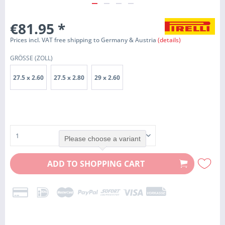
€81.95
*
Prices incl. VAT free shipping to Germany & Austria
(details)
GRÖSSE (ZOLL)
27.5 x 2.60
27.5 x 2.80
29 x 2.60
Please choose a variant
ADD TO
SHOPPING CART