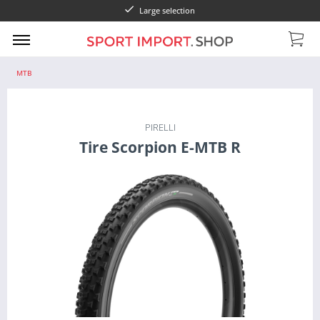
Large selection
MTB
PIRELLI
Tire Scorpion E-MTB R