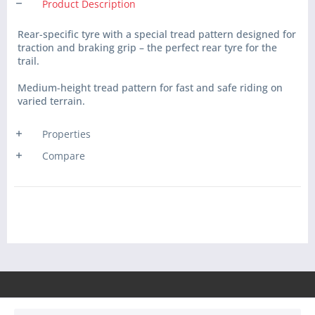
Product Description
Rear-specific tyre with a special tread pattern designed for
traction and braking grip – the perfect rear tyre for the
trail.
Medium-height tread pattern for fast and safe riding on
varied terrain.
Properties
Compare