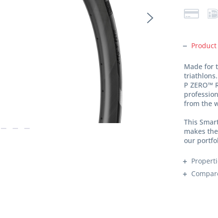
Product
Made for t
triathlons.
P ZERO™ R
professio
from the w
This Smar
makes the 
our portfo
Propert
Compar