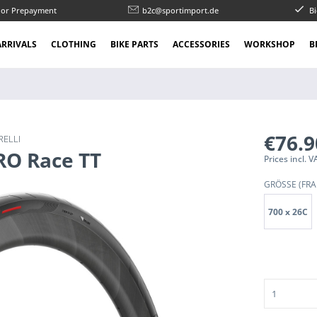
l or Prepayment
b2c@sportimport.de
Bi
RRIVALS
CLOTHING
BIKE PARTS
ACCESSORIES
WORKSHOP
B
€76.
RELLI
ERO Race TT
Prices incl.
GRÖSSE (FRA
700 x 26C