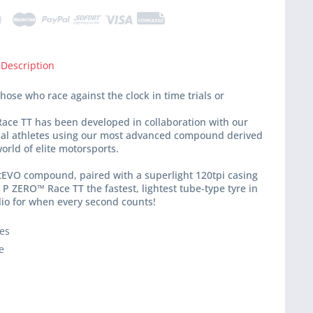
 Description
hose who race against the clock in time trials or
ace TT has been developed in collaboration with our
nal athletes using our most advanced compound derived
orld of elite motorsports.
tEVO compound, paired with a superlight 120tpi casing
P ZERO™ Race TT the fastest, lightest tube-type tyre in
lio for when every second counts!
ies
e