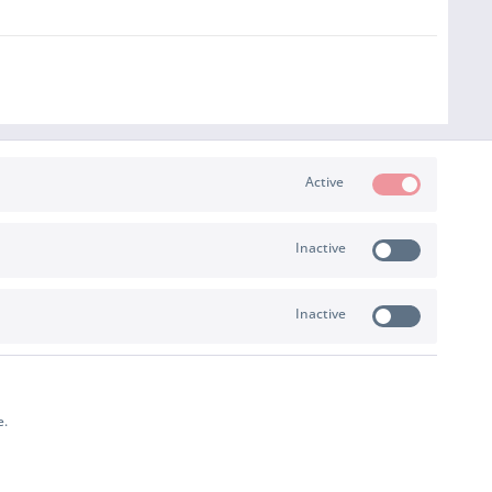
Active
Inactive
PAYMENT & SHIPPING
Inactive
e.