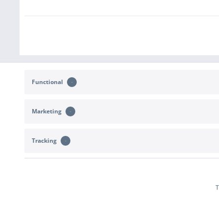
Functional
Marketing
CONTACT
SHOP SERVICE
Tracking
Support and advice at:
Returns
b2c@sportimport.de
Right of withdr
Terms of deliver
or send us a message via the
contact form
.
T
Declare With