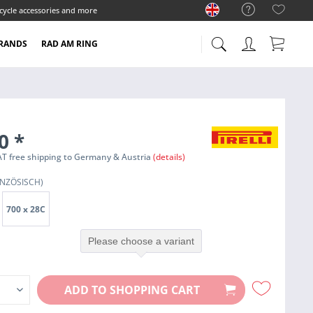
cycle accessories and more
RANDS
RAD AM RING
90
*
 VAT free shipping to Germany & Austria
(details)
NZÖSISCH)
700 x 28C
Please choose a variant
ADD TO
SHOPPING CART