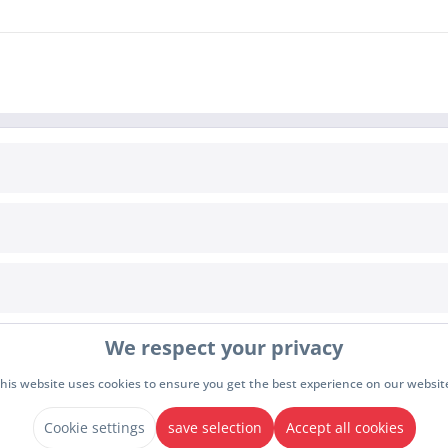
INFORMATION
Cookie settings
awal
Terms & Conditions
We respect your privacy
y
Imprint
Privacy policy
his website uses cookies to ensure you get the best experience on our websit
drawal
Cookie settings
save selection
Accept all cookies