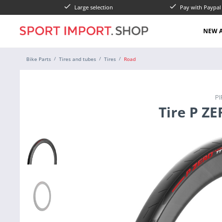
Large selection
Pay with Paypa
NEW A
Bike Parts
Tires and tubes
Tires
Road
PI
Tire P Z