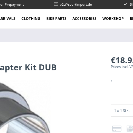
l or Prepayment
b2c@sportimport.de
Bi
RRIVALS
CLOTHING
BIKE PARTS
ACCESSORIES
WORKSHOP
B
€18.
apter Kit DUB
Prices incl. 
: