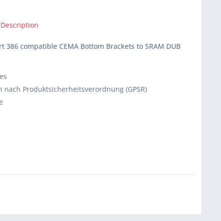
 Description
ert 386 compatible CEMA Bottom Brackets to SRAM DUB
ies
 nach Produktsicherheitsverordnung (GPSR)
e