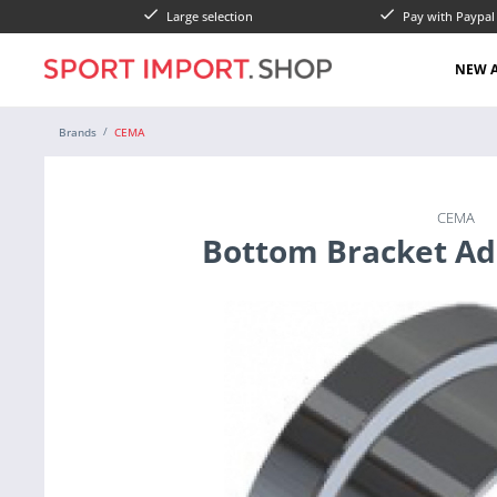
Large selection
Pay with Paypa
NEW A
Brands
CEMA
CEMA
Bottom Bracket Ad