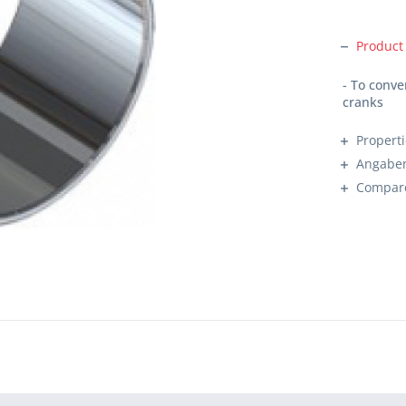
Product
- To conv
cranks
Propert
Angaben
Compar