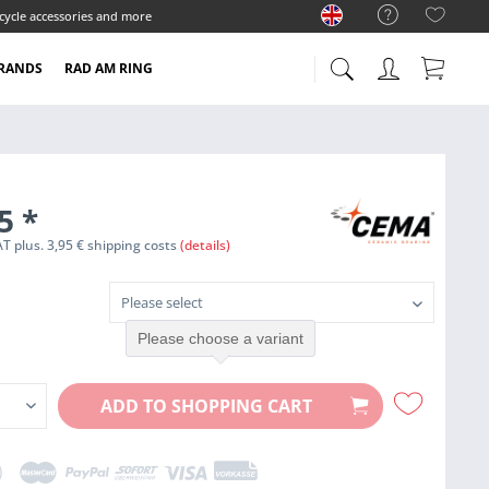
cycle accessories and more
RANDS
RAD AM RING
95
*
VAT plus. 3,95 € shipping costs
(details)
Please choose a variant
ADD TO
SHOPPING CART