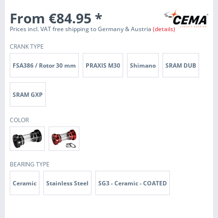
From €84.95
*
Prices incl. VAT free shipping to Germany & Austria
(details)
CRANK TYPE
FSA386 / Rotor 30 mm
PRAXIS M30
Shimano
SRAM DUB
SRAM GXP
COLOR
BEARING TYPE
Ceramic
Stainless Steel
SG3 - Ceramic - COATED