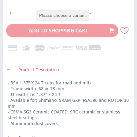
Please choose a variant
ADD TO
SHOPPING CART
Product Description
- BSA 1.37" X 24 T cups for road and mtb
- Frame width: 68 or 73 mm
- Thread size: 1.37" x 24 T
- Available for: Shimano, SRAM GXP, FSA386 and ROTOR 30
mm
- CEMA SG3 Ceramic COATED, SRC ceramic or stainless
steel bearings
- Aluminium dust covers