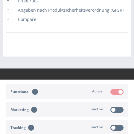
Properties
Angaben nach Produktsicherheitsverordnung (GPSR)
Compare
Active
Functional
CONTACT
Inactive
Marketing
SHOP SERVICE
INFORMATION
Inactive
Tracking