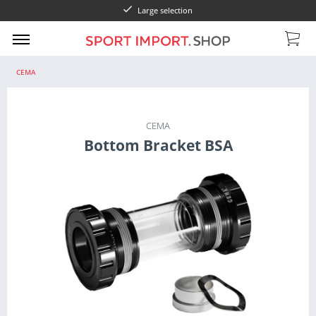
Large selection
CEMA
CEMA
Bottom Bracket BSA