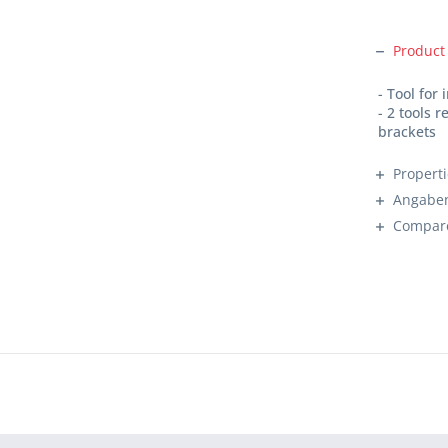
Product
- Tool for
- 2 tools 
brackets
Propert
Angaben
Compar