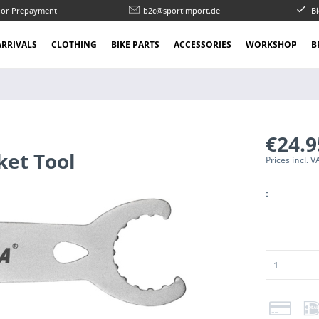
l or Prepayment
b2c@sportimport.de
Bi
RRIVALS
CLOTHING
BIKE PARTS
ACCESSORIES
WORKSHOP
B
€24.
ket Tool
Prices incl. 
: