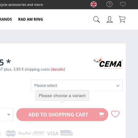
cycle accessories and more
RANDS
RAD AM RING
95
*
VAT plus. 3,95 € shipping costs
(details)
Please choose a variant
ADD TO
SHOPPING CART