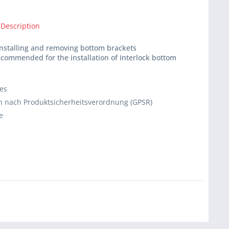
 Description
 installing and removing bottom brackets
recommended for the installation of Interlock bottom
ies
 nach Produktsicherheitsverordnung (GPSR)
e