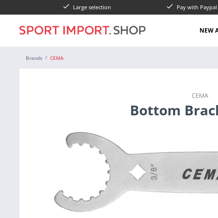
Large selection
Pay with Paypa
NEW A
Brands
CEMA
CEMA
Bottom Brac