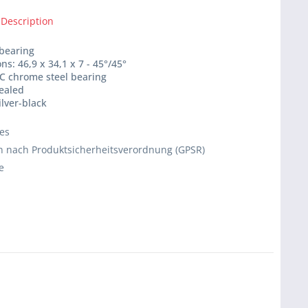
 Description
 bearing
ns: 46,9 x 34,1 x 7 - 45°/45°
C chrome steel bearing
sealed
ilver-black
ies
 nach Produktsicherheitsverordnung (GPSR)
e