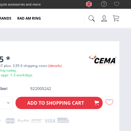
cycle accessories and more
RANDS
RAD AM RING
95
*
VAT plus. 3,95 € shipping costs
(details)
hip today,
e appr. 1-3 workdays
ber:
922000242
ADD TO
SHOPPING CART