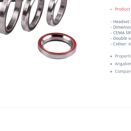
Product
- Headset
- Dimensio
- CEMA SR
- Double 
- Colour: s
Propert
Angaben
Compar