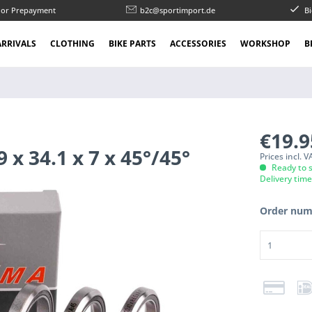
l or Prepayment
b2c@sportimport.de
Bi
RRIVALS
CLOTHING
BIKE PARTS
ACCESSORIES
WORKSHOP
B
€19.
x 34.1 x 7 x 45°/45°
Prices incl. 
Ready to s
Delivery tim
Order num