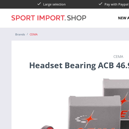
Large selection
Pay with Paypa
NEW A
Brands
CEMA
CEMA
Headset Bearing ACB 46.9 