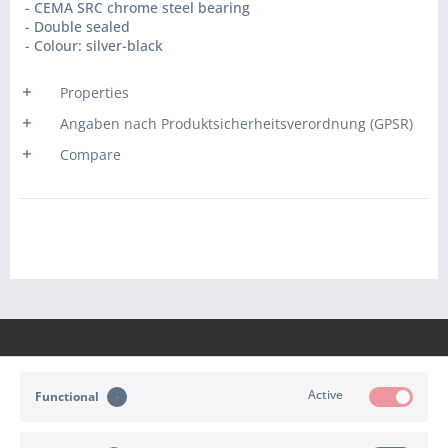
- CEMA SRC chrome steel bearing
- Double sealed
- Colour: silver-black
Properties
Angaben nach Produktsicherheitsverordnung (GPSR)
Compare
Active
Functional
CONTACT