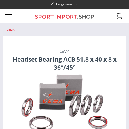
Large selection
CEMA
CEMA
Headset Bearing ACB 51.8 x 40 x 8 x
36°/45°