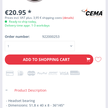
€20.95
*
Prices incl. VAT plus. 3,95 € shipping costs
(details)
Ready to ship today,
Delivery time appr. 1-3 workdays
Order number:
922000253
ADD TO
SHOPPING CART
Product Description
- Headset bearing
- Dimensions: 51,8 x 40 x 8 - 36°/45°