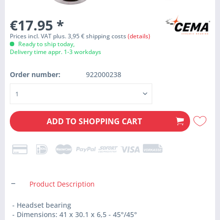
€17.95
*
Prices incl. VAT plus. 3,95 € shipping costs
(details)
Ready to ship today,
Delivery time appr. 1-3 workdays
Order number:
922000238
ADD TO
SHOPPING CART
Product Description
- Headset bearing
- Dimensions: 41 x 30.1 x 6,5 - 45°/45°