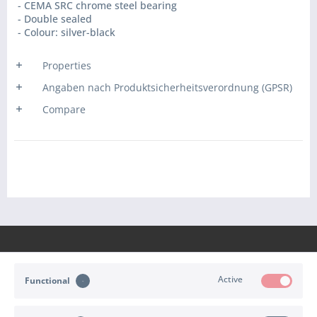
- CEMA SRC chrome steel bearing
- Double sealed
- Colour: silver-black
Properties
Angaben nach Produktsicherheitsverordnung (GPSR)
Compare
Active
Functional
CONTACT