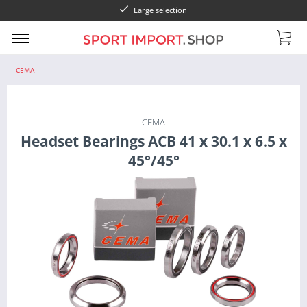
Large selection
CEMA
CEMA
Headset Bearings ACB 41 x 30.1 x 6.5 x
45°/45°