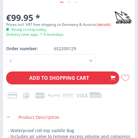
€99.95
*
Prices incl. VAT free shipping to Germany & Austria
(details)
Ready to ship today,
Delivery time appr. 1-3 workdays
Order number:
652200129
ADD TO
SHOPPING CART
Product Description
- Waterproof roll-top saddle Bag
- Includes air valve to remove excess volume and compress