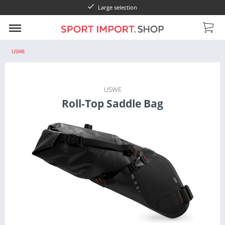
Large selection
USWE
USWE
Roll-Top Saddle Bag