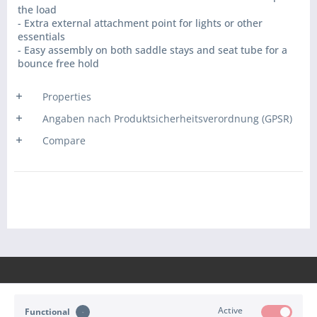
the load
- Extra external attachment point for lights or other
essentials
- Easy assembly on both saddle stays and seat tube for a
bounce free hold
Properties
Angaben nach Produktsicherheitsverordnung (GPSR)
Compare
Active
Functional