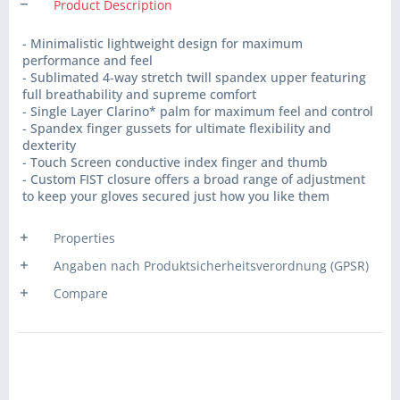
Product Description
- Minimalistic lightweight design for maximum
performance and feel
- Sublimated 4-way stretch twill spandex upper featuring
full breathability and supreme comfort
- Single Layer Clarino* palm for maximum feel and control
- Spandex finger gussets for ultimate flexibility and
dexterity
- Touch Screen conductive index finger and thumb
- Custom FIST closure offers a broad range of adjustment
to keep your gloves secured just how you like them
Properties
Angaben nach Produktsicherheitsverordnung (GPSR)
Compare