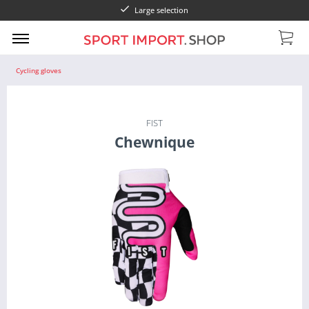
Large selection
Cycling gloves
FIST
Chewnique