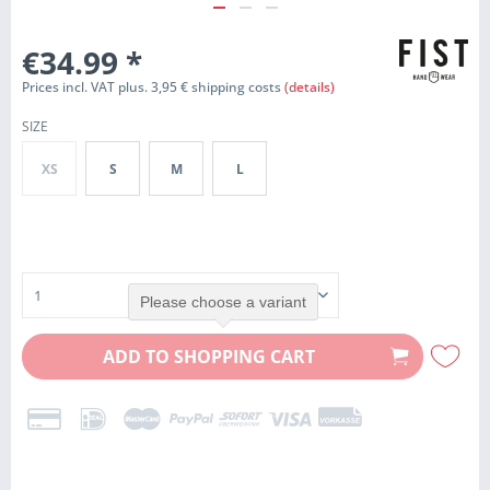
€34.99
*
Prices incl. VAT plus. 3,95 € shipping costs
(details)
SIZE
XS
S
M
L
Please choose a variant
ADD TO
SHOPPING CART