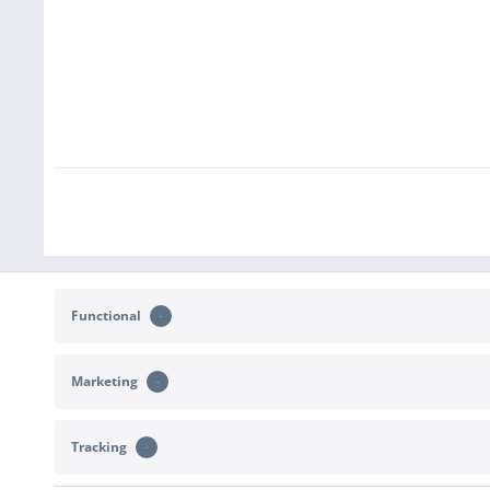
Functional
Marketing
CONTACT
SHOP SERVICE
Tracking
Support and advice at:
Returns
b2c@sportimport.de