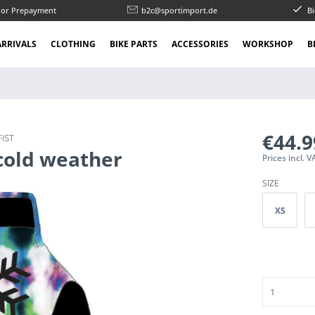
l or Prepayment
b2c@sportimport.de
Bi
RRIVALS
CLOTHING
BIKE PARTS
ACCESSORIES
WORKSHOP
B
€44.
FIST
 cold weather
Prices incl. 
SIZE
XS