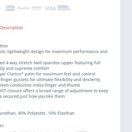
 Description
ather
istic lightweight design for maximum performance and
ed 4-way stretch twill spandex upper featuring full
lity and supreme comfort
ayer Clarino* palm for maximum feel and control
finger gussets for ultimate flexibility and dexterity
creen conductive index finger and thumb
IST closure offers a broad range of adjustment to keep
s secured just how you like them
yurethan, 40% Polyester, 10% Elasthan
ies