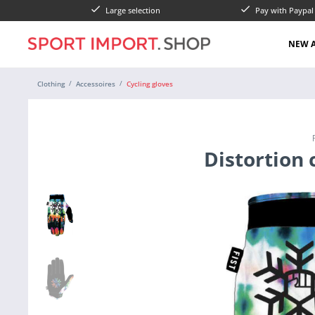
Large selection
Pay with Paypa
NEW A
Clothing
Accessoires
Cycling gloves
Distortion