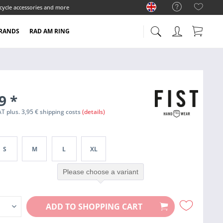
cycle accessories and more
RANDS
RAD AM RING
99
*
VAT plus. 3,95 € shipping costs
(details)
S
M
L
XL
Please choose a variant
ADD TO
SHOPPING CART