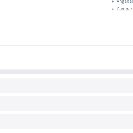
Angaben
Compar
INFORMATION
Cookie settings