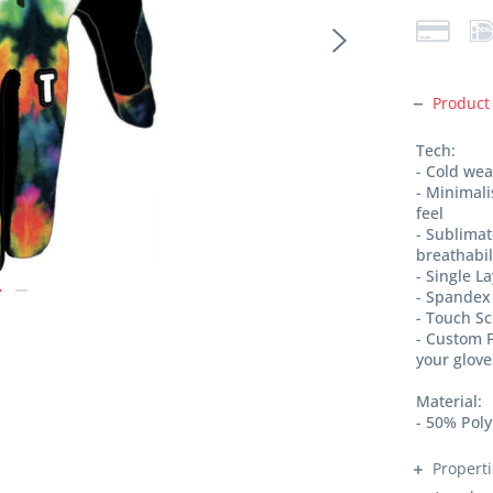
Product
Tech:
- Cold we
- Minimal
feel
- Sublimat
breathabi
- Single L
- Spandex 
- Touch S
- Custom F
your glove
Material:
- 50% Pol
Propert