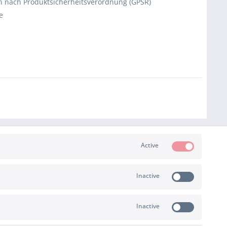
 nach Produktsicherheitsverordnung (GPSR)
e
Active
Inactive
PAYMENT & SHIPPING
Inactive