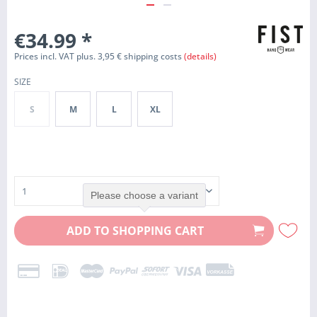
€34.99
*
Prices incl. VAT plus. 3,95 € shipping costs
(details)
SIZE
S
M
L
XL
Please choose a variant
ADD TO
SHOPPING CART