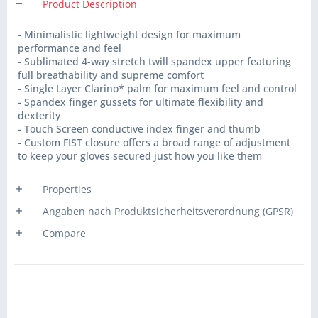
Product Description
- Minimalistic lightweight design for maximum
performance and feel
- Sublimated 4-way stretch twill spandex upper featuring
full breathability and supreme comfort
- Single Layer Clarino* palm for maximum feel and control
- Spandex finger gussets for ultimate flexibility and
dexterity
- Touch Screen conductive index finger and thumb
- Custom FIST closure offers a broad range of adjustment
to keep your gloves secured just how you like them
Properties
Angaben nach Produktsicherheitsverordnung (GPSR)
Compare