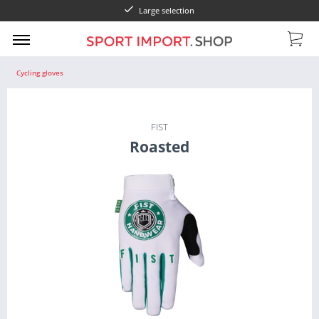
Large selection
Cycling gloves
FIST
Roasted