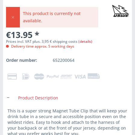
This product is currently not
available.
€13.95
*
Prices incl. VAT plus. 3,95 € shipping costs
(details)
Delivery time approx. 5 working days
Order number:
652200064
Product Description
This is a super strong Magnet Tube Clip that will keep your
drink tube in a secure and accessible position even on the
wildest rides. Easy to hook and attach to the harness of
your backpack or at the front of your jersey, depending on
what you prefer works best for you.