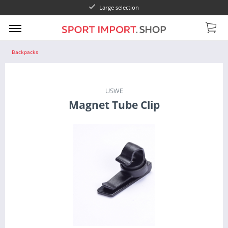
Large selection
Backpacks
USWE
Magnet Tube Clip