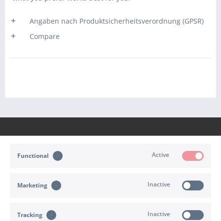
Angaben nach Produktsicherheitsverordnung (GPSR)
Compare
Active
Functional
CONTACT
Inactive
Marketing
SHOP SERVICE
INFORMATION
Inactive
Tracking