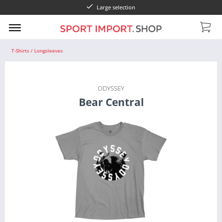
Large selection
T-Shirts / Longsleeves
ODYSSEY
Bear Central