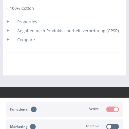
- 100% Cotton
Properties
Angaben nach Produktsicherheitsverordnung (GPSR)
Compare
Active
Functional
CONTACT
Inactive
Marketing
SHOP SERVICE