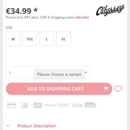
€34.99
*
Prices incl. VAT plus. 3,95 € shipping costs
(details)
SIZE
M
XXL
L
XL
Please choose a variant
ADD TO
SHOPPING CART
Product Description