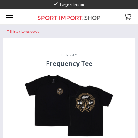
Large selection
T-Shirts / Longsleeves
ODYSSEY
Frequency Tee