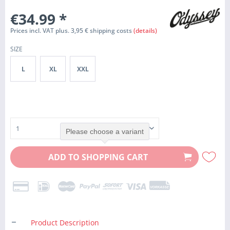
€34.99
*
Prices incl. VAT plus. 3,95 € shipping costs
(details)
SIZE
L
XL
XXL
Please choose a variant
ADD TO
SHOPPING CART
Product Description