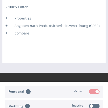
- 100% Cotton
Properties
Angaben nach Produktsicherheitsverordnung (GPSR)
Compare
Active
Functional
CONTACT
Inactive
Marketing
SHOP SERVICE