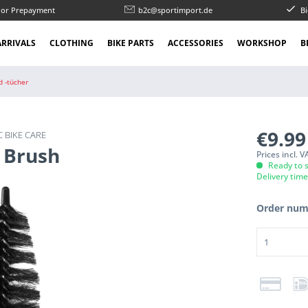
l or Prepayment
b2c@sportimport.de
Bi
RRIVALS
CLOTHING
BIKE PARTS
ACCESSORIES
WORKSHOP
B
d -tücher
€9.9
 BIKE CARE
 Brush
Prices incl. 
Ready to s
Delivery tim
Order num