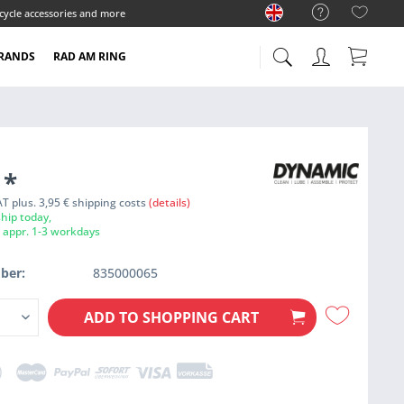
cycle accessories and more
RANDS
RAD AM RING
9
*
VAT plus. 3,95 € shipping costs
(details)
hip today,
e appr. 1-3 workdays
ber:
835000065
ADD TO
SHOPPING CART