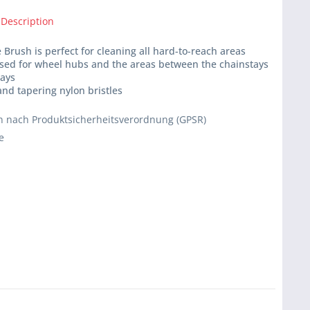
 Description
 Brush is perfect for cleaning all hard-to-reach areas
used for wheel hubs and the areas between the chainstays
tays
 and tapering nylon bristles
 nach Produktsicherheitsverordnung (GPSR)
e