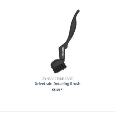
DYNAMIC BIKE CARE
Drivetrain Detailing Brush
€5.99 *
+ ADD TO CART