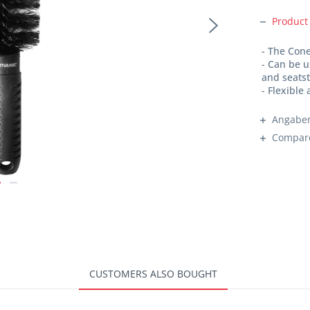
Product
- The Cone
- Can be 
and seats
- Flexible
Angaben
Compar
CUSTOMERS ALSO BOUGHT