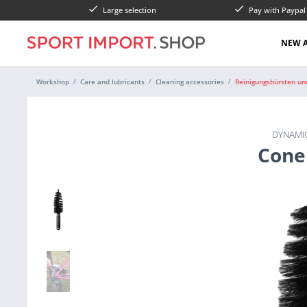
Large selection
Pay with Paypa
NEW A
Workshop
Care and lubricants
Cleaning accessories
Reinigungsbürsten un
DYNAMIC
Cone