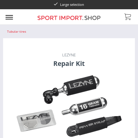
Large selection
Tubular tires
LEZYNE
Repair Kit