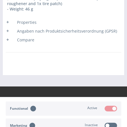
roughener and 1x tire patch)
- Weight: 46 g
Properties
Angaben nach Produktsicherheitsverordnung (GPSR)
Compare
Active
Functional
CONTACT
Inactive
Marketing