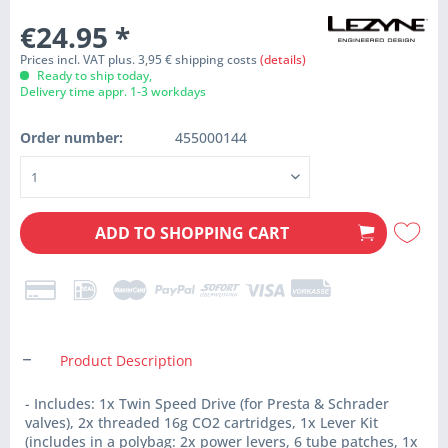
€24.95
*
Prices incl. VAT plus. 3,95 € shipping costs
(details)
Ready to ship today,
Delivery time appr. 1-3 workdays
Order number:
455000144
ADD TO
SHOPPING CART
Product Description
- Includes: 1x Twin Speed Drive (for Presta & Schrader
valves), 2x threaded 16g CO2 cartridges, 1x Lever Kit
(includes in a polybag: 2x power levers, 6 tube patches, 1x