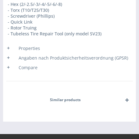
- Hex (2/-2.5/-3/-4/-5/-6/-8)
- Torx (T10/T25/T30)
- Screwdriver (Phillips)
- Quick Link
- Rotor Truing
- Tubeless Tire Repair Tool (only model SV23)
Properties
Angaben nach Produktsicherheitsverordnung (GPSR)
Compare
Similar products