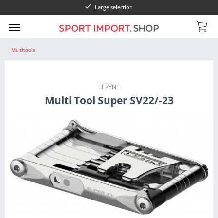
Large selection
Multitools
LEZYNE
Multi Tool Super SV22/-23