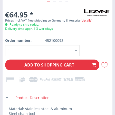
€64.95
*
Prices incl. VAT free shipping to Germany & Austria
(details)
Ready to ship today,
Delivery time appr. 1-3 workdays
Order number:
452100093
ADD TO
SHOPPING CART
Product Description
- Material: stainless steel & aluminum
- Steel chain tool